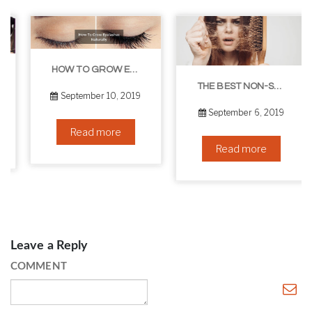
HOW TO GROW EYELASHES NATURALLY – 10 INFALLIBLE TIPS
THE BEST NON-SURGICAL HAIR LOSS SOLUTIONS
September 10, 2019
September 6, 2019
Read more
Read more
Leave a Reply
COMMENT