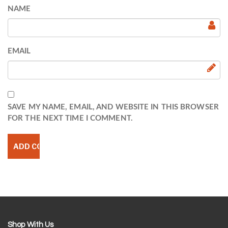
NAME
EMAIL
SAVE MY NAME, EMAIL, AND WEBSITE IN THIS BROWSER
FOR THE NEXT TIME I COMMENT.
Shop With Us