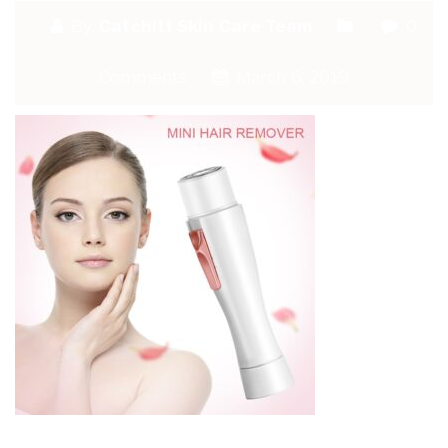
By:
Catchitt Skin Care Team
0
Comments
March 6, 2019