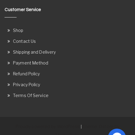
Customer Service
Shop
Contact Us
Shipping and Delivery
Payment Method
Refund Policy
Privacy Policy
Terms Of Service
Proudly powered by WordPress
Theme: Ostore by
|
ThemeRelic.