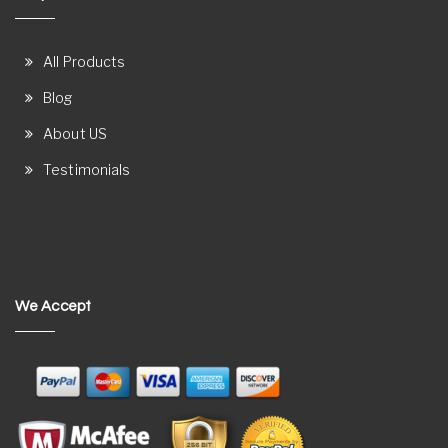
All Products
Blog
About US
Testimonials
We Accept