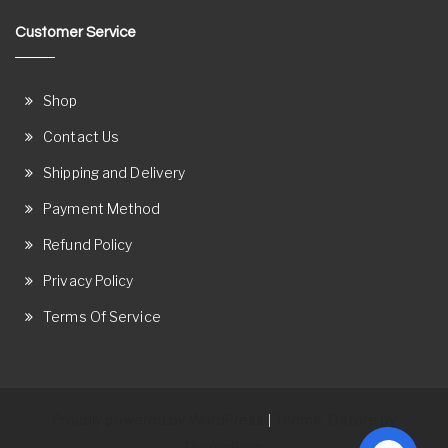
Customer Service
Shop
Contact Us
Shipping and Delivery
Payment Method
Refund Policy
Privacy Policy
Terms Of Service
Proudly powered by WordPress
Theme: Ostore by
|
ThemeRelic.