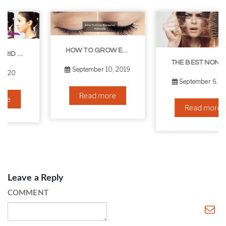
HOW TO GROW EYELASHES NATURALLY – 10 INFALLIBLE TIPS
THE BEST NON-SURGICAL HAIR LOSS SOLUTIONS
September 10, 2019
September 6, 2019
Read more
Read more
Leave a Reply
COMMENT