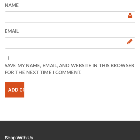
NAME
EMAIL
SAVE MY NAME, EMAIL, AND WEBSITE IN THIS BROWSER
FOR THE NEXT TIME I COMMENT.
Shop With Us