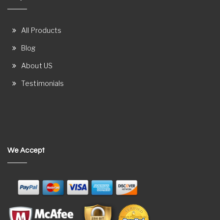
All Products
Blog
About US
Testimonials
We Accept