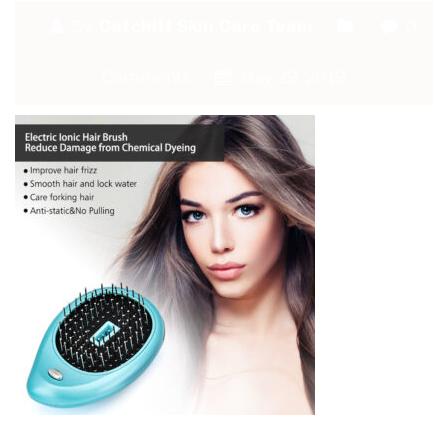
By:
Catchitt Skin Care Team
0
Comments
May 29, 2019