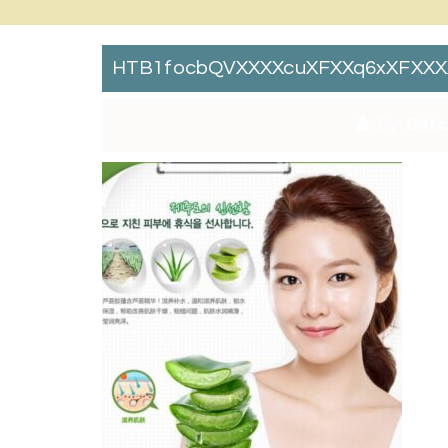
HTB1focbQVXXXXcuXFXXq6xXFXXX
By:
Catc