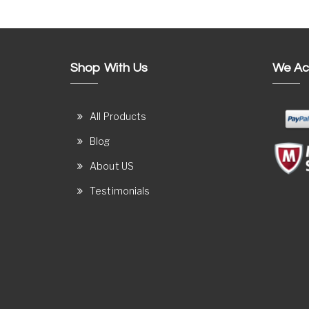
Shop With Us
We Ac
All Products
Blog
About US
Testimonials