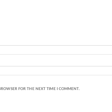
 BROWSER FOR THE NEXT TIME I COMMENT.