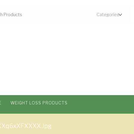
E
WEIGHT LOSS PRODUCTS
Xq6xXFXXXX.jpg