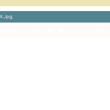
X.jpg
hitt Skin Care Team
0 Comments
Febr