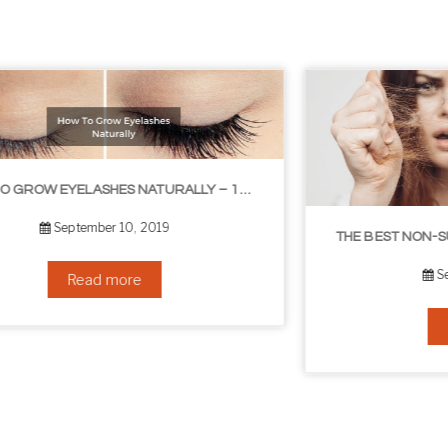
THE BEST NON-SURGICAL HAIR LOSS SOLUTIONS
September 6, 2019
Read more