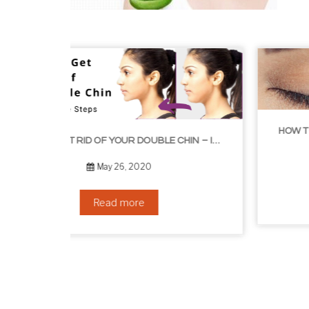
HOW TO GROW EYELASHES NATURALLY – 10 INFALLIBLE TIPS
HOW TO GET RID OF YOUR DOUBLE CHIN – IN 16 SIMPLE STEPS
September 10, 2019
Read more