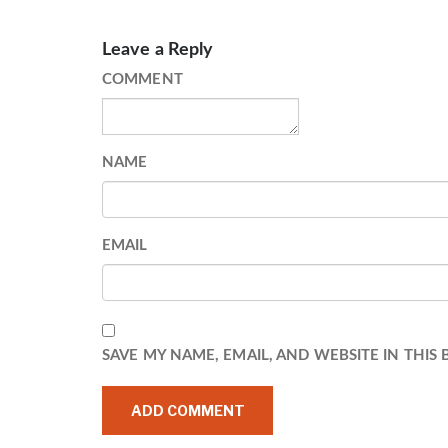
Leave a Reply
COMMENT
NAME
EMAIL
SAVE MY NAME, EMAIL, AND WEBSITE IN THIS