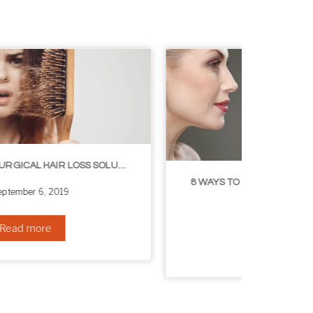
8 WAYS TO GET A YOUNGER LOOKING NECK
August 24, 2019
Read more