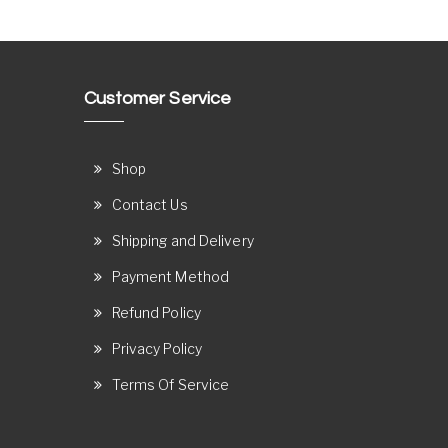
Customer Service
Shop
Contact Us
Shipping and Delivery
Payment Method
Refund Policy
Privacy Policy
Terms Of Service