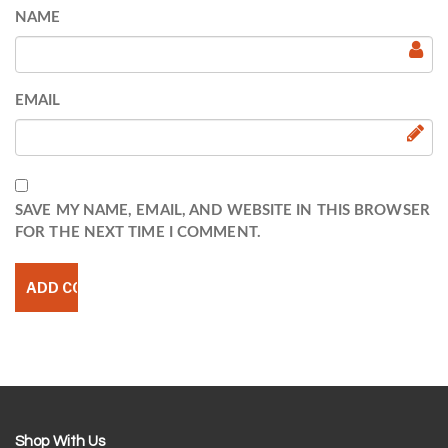
NAME
EMAIL
SAVE MY NAME, EMAIL, AND WEBSITE IN THIS BROWSER
FOR THE NEXT TIME I COMMENT.
Shop With Us