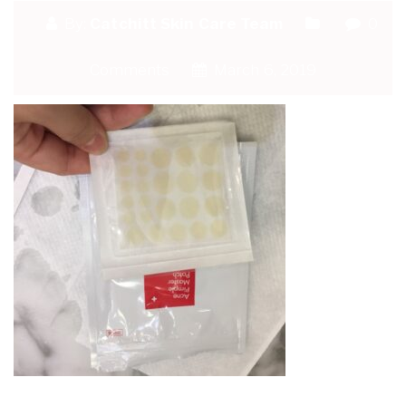
By:
Catchitt Skin Care Team
0
Comments
March 6, 2019