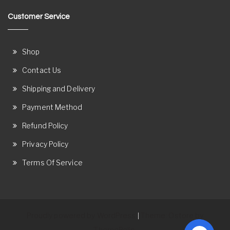
Customer Service
Shop
Contact Us
Shipping and Delivery
Payment Method
Refund Policy
Privacy Policy
Terms Of Service
Proudly powered by WordPress
Theme: Ostore by
|
ThemeRelic.