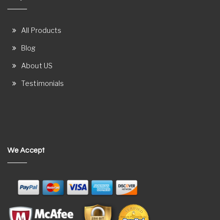
All Products
Blog
About US
Testimonials
We Accept