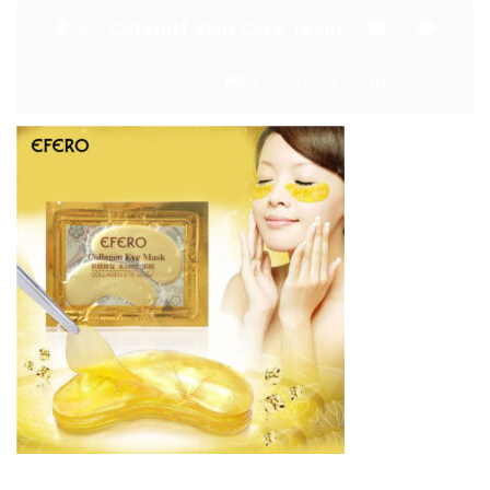
By:
Catchitt Skin Care Team
0
Comments
March 29, 2018