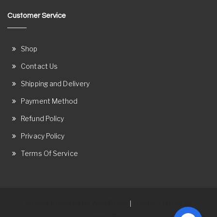
Customer Service
Shop
Contact Us
Shipping and Delivery
Payment Method
Refund Policy
Privacy Policy
Terms Of Service
Proudly powered by WordPress
Theme: Ostore by
|
ThemeRelic.