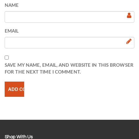
NAME
EMAIL
SAVE MY NAME, EMAIL, AND WEBSITE IN THIS BROWSER
FOR THE NEXT TIME I COMMENT.
Shop With Us