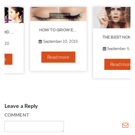
HOW TO GROW EYELASHES NATURALLY – 10 INFALLIBLE TIPS
THE BEST NON-SURGICAL HAIR LOSS SOLUTIONS
September 10, 2019
September 6, 2019
Read more
Read more
Leave a Reply
COMMENT