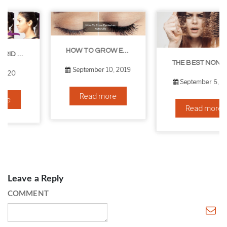
HOW TO GROW EYELASHES NATURALLY – 10 INFALLIBLE TIPS
THE BEST NON-SURGICAL HAIR LOSS SOLUTIONS
September 10, 2019
September 6, 2019
Read more
Read more
Leave a Reply
COMMENT