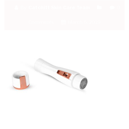
By:
Catchitt Skin Care Team
0
Comments
March 6, 2019