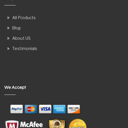
All Products
Blog
About US
Testimonials
We Accept