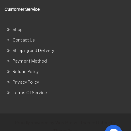
Customer Service
Shop
Contact Us
Shipping and Delivery
Payment Method
Refund Policy
Privacy Policy
Terms Of Service
Proudly powered by WordPress
Theme: Ostore by
|
ThemeRelic.