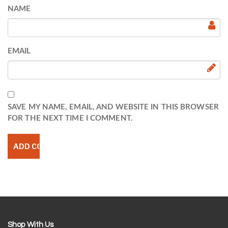
NAME
EMAIL
SAVE MY NAME, EMAIL, AND WEBSITE IN THIS BROWSER
FOR THE NEXT TIME I COMMENT.
Shop With Us