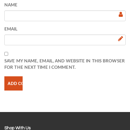
NAME
EMAIL
SAVE MY NAME, EMAIL, AND WEBSITE IN THIS BROWSER
FOR THE NEXT TIME I COMMENT.
Shop With Us