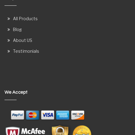
All Products
Blog
About US
Testimonials
We Accept