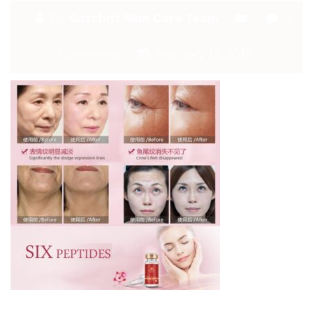
By:
Catchitt Skin Care Team
0
Comments
February 13, 2018