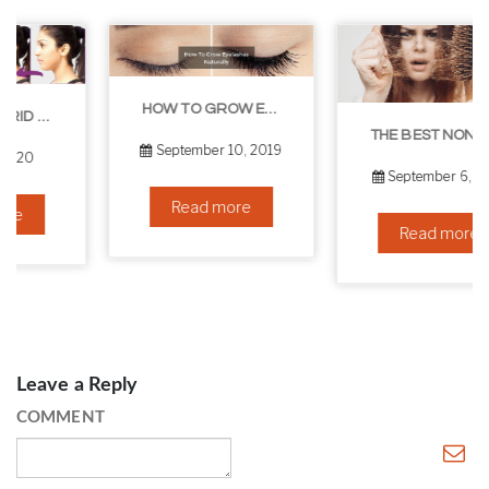
HOW TO GROW EYELASHES NATURALLY – 10 INFALLIBLE TIPS
THE BEST NON-SURGICAL HAIR LOSS SOLUTIONS
September 10, 2019
September 6, 2019
Read more
Read more
Leave a Reply
COMMENT