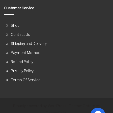
Customer Service
Shop
Contact Us
Shipping and Delivery
Payment Method
Refund Policy
Privacy Policy
Terms Of Service
Proudly powered by WordPress
Theme: Ostore by
|
ThemeRelic.