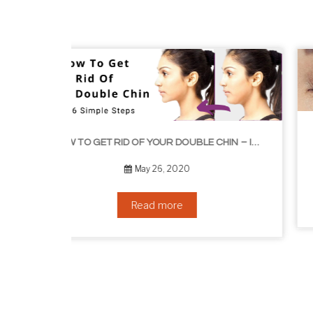
HOW TO GROW EYELASHES NATURALLY – 10 INFAL
HOW TO GET RID OF YOUR DOUBLE CHIN – IN 16 SIMPLE STEPS
September 10, 2019
Read more