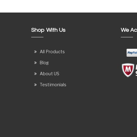
Shop With Us
We Ac
All Products
Blog
About US
Testimonials