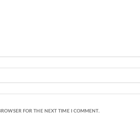
 BROWSER FOR THE NEXT TIME I COMMENT.