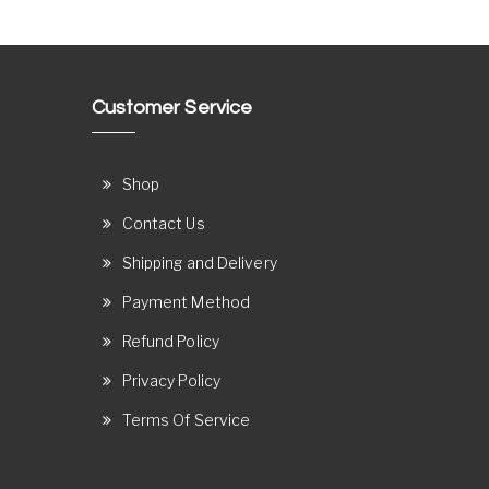
Customer Service
Shop
Contact Us
Shipping and Delivery
Payment Method
Refund Policy
Privacy Policy
Terms Of Service