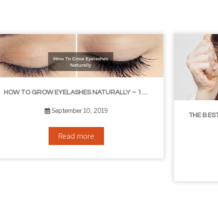
LIBLE TIPS
THE BEST NON-SURGICAL HAIR LOSS SOLUTIONS
September 6, 2019
Read more