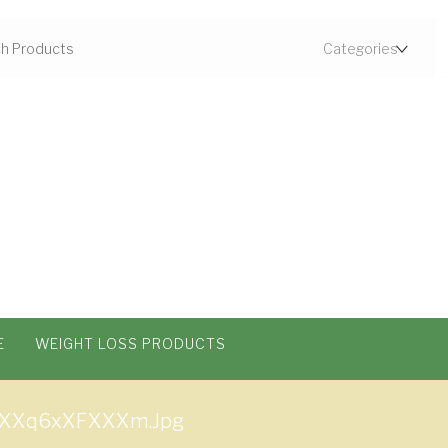
E
WEIGHT LOSS PRODUCTS
XXq6xXFXXXm.jpg