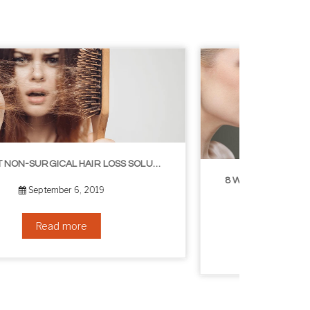
8 WAYS TO GET A YOUNGER LOOKING NECK
August 24, 2019
Read more