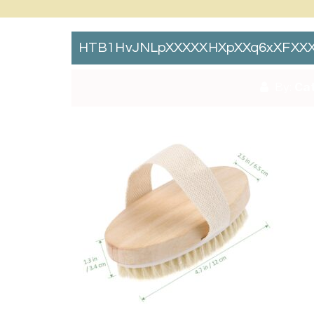
HTB1HvJNLpXXXXXHXpXXq6xXFXXX
By:
Cat