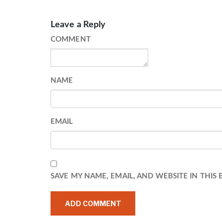
Leave a Reply
COMMENT
NAME
EMAIL
SAVE MY NAME, EMAIL, AND WEBSITE IN THIS