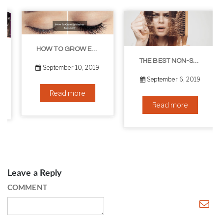
HOW TO GROW EYELASHES NATURALLY – 10 INFALLIBLE TIPS
THE BEST NON-SURGICAL HAIR LOSS SOLUTIONS
September 10, 2019
September 6, 2019
Read more
Read more
Leave a Reply
COMMENT