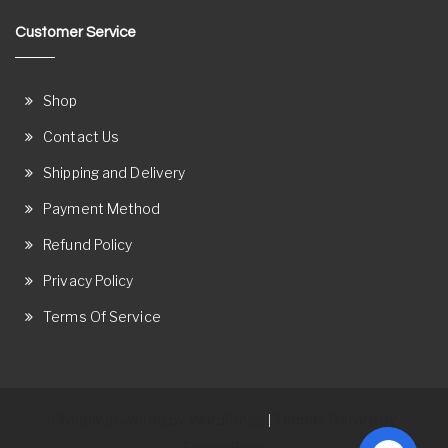
Customer Service
Shop
Contact Us
Shipping and Delivery
Payment Method
Refund Policy
Privacy Policy
Terms Of Service
Proudly powered by WordPress
Theme: Ostore by
|
ThemeRelic.