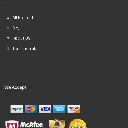
All Products
Blog
About US
Testimonials
We Accept