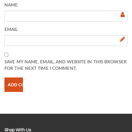
NAME
EMAIL
SAVE MY NAME, EMAIL, AND WEBSITE IN THIS BROWSER
FOR THE NEXT TIME I COMMENT.
Shop With Us