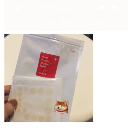
By:
Catchitt Skin Care Team
0
Comments
March 6, 2019