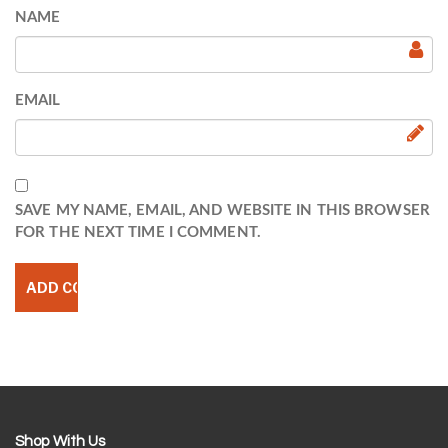
NAME
EMAIL
SAVE MY NAME, EMAIL, AND WEBSITE IN THIS BROWSER
FOR THE NEXT TIME I COMMENT.
Shop With Us