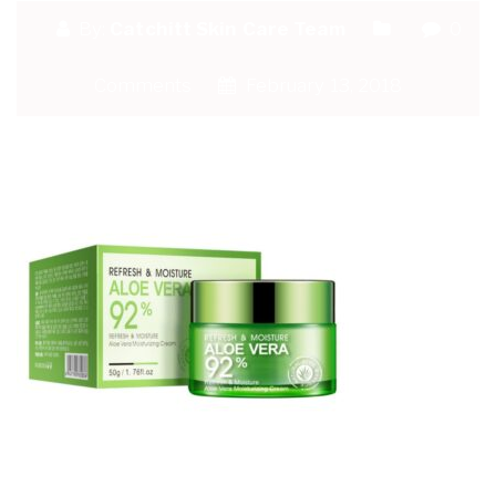
By:
Catchitt Skin Care Team
0
Comments
February 13, 2018