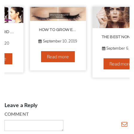
HOW TO GROW EYELASHES NATURALLY – 10 INFALLIBLE TIPS
THE BEST NON-SURGICAL HAIR LOSS SOLUTIONS
September 10, 2019
September 6, 2019
Read more
Read more
Leave a Reply
COMMENT