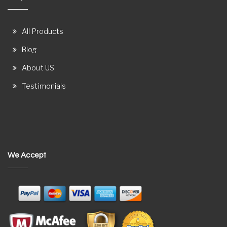
All Products
Blog
About US
Testimonials
We Accept