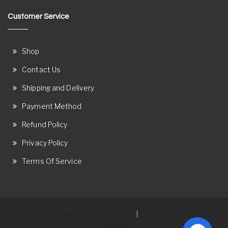
Customer Service
Shop
Contact Us
Shipping and Delivery
Payment Method
Refund Policy
Privacy Policy
Terms Of Service
Proudly powered by WordPress
Theme: Ostore by
|
ThemeRelic.