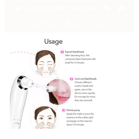
By:
Catchitt Skin Care Team
0
Comments
March 6, 2019