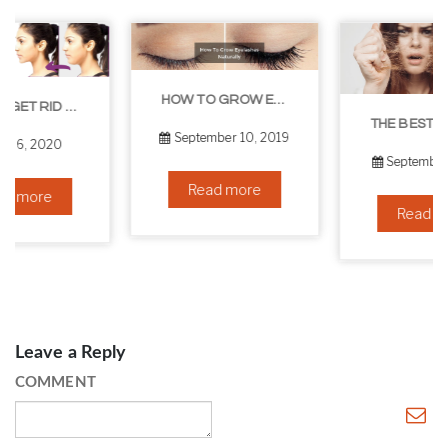
HOW TO GROW EYELASHES NATURALLY – 10 INFALLIBLE TIPS
THE BEST NON-SURGICAL HAIR LOSS SOLUTIONS
September 10, 2019
September 6, 2019
Read more
Read more
Leave a Reply
COMMENT