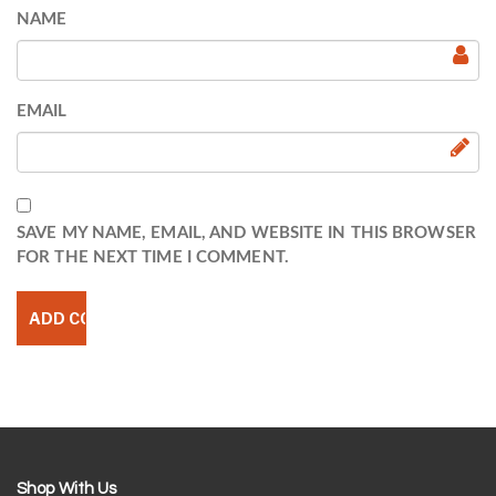
NAME
EMAIL
SAVE MY NAME, EMAIL, AND WEBSITE IN THIS BROWSER
FOR THE NEXT TIME I COMMENT.
Shop With Us