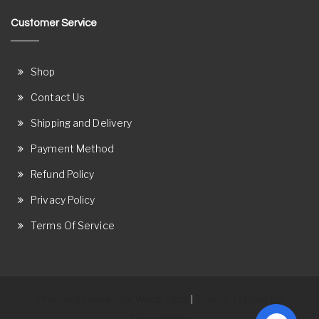
Customer Service
Shop
Contact Us
Shipping and Delivery
Payment Method
Refund Policy
Privacy Policy
Terms Of Service
Proudly powered by WordPress
Theme: Ostore by
|
ThemeRelic.