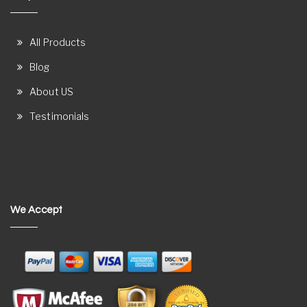
All Products
Blog
About US
Testimonials
We Accept