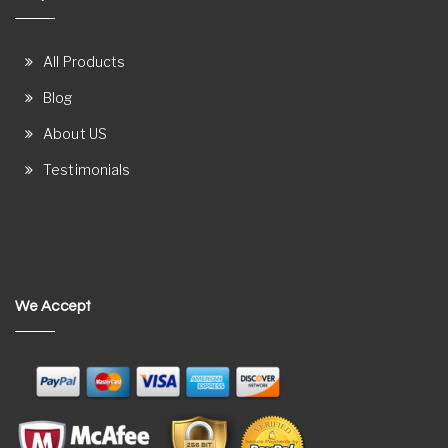
All Products
Blog
About US
Testimonials
We Accept