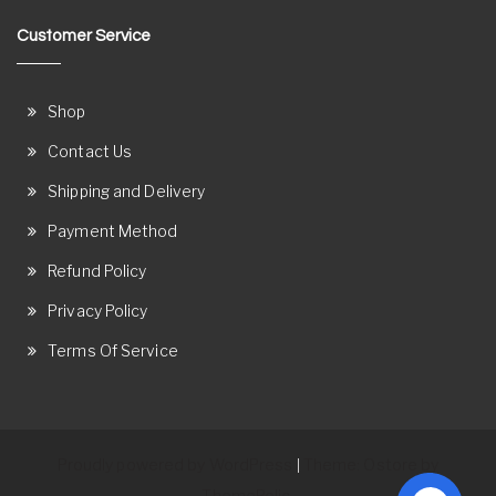
Customer Service
Shop
Contact Us
Shipping and Delivery
Payment Method
Refund Policy
Privacy Policy
Terms Of Service
Proudly powered by WordPress
Theme: Ostore by
|
ThemeRelic.