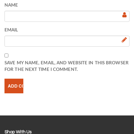
NAME
EMAIL
SAVE MY NAME, EMAIL, AND WEBSITE IN THIS BROWSER
FOR THE NEXT TIME I COMMENT.
Shop With Us