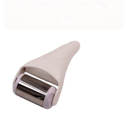
By:
Catchitt Skin Care Team
0
Comments
March 6, 2019