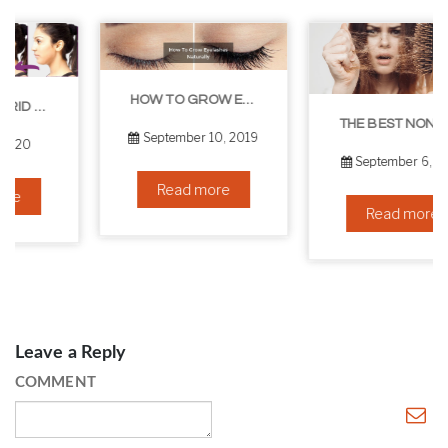
HOW TO GROW EYELASHES NATURALLY – 10 INFALLIBLE TIPS
THE BEST NON-SURGICAL HAIR LOSS SOLUTIONS
September 10, 2019
September 6, 2019
Read more
Read more
Leave a Reply
COMMENT