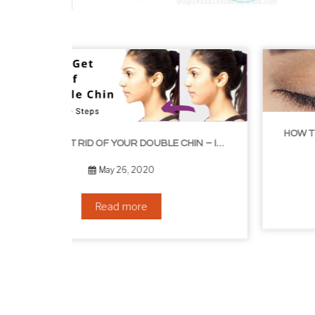
H
HOW TO GET RID OF YOUR DOUBLE CHIN – IN 16 SIMPLE STEPS
September 10, 2019
Read more