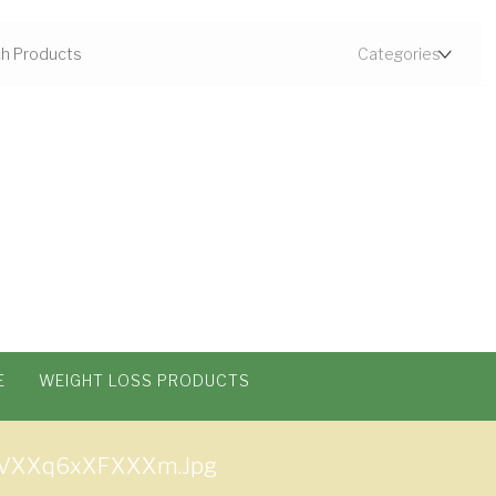
E
WEIGHT LOSS PRODUCTS
VXXq6xXFXXXm.jpg