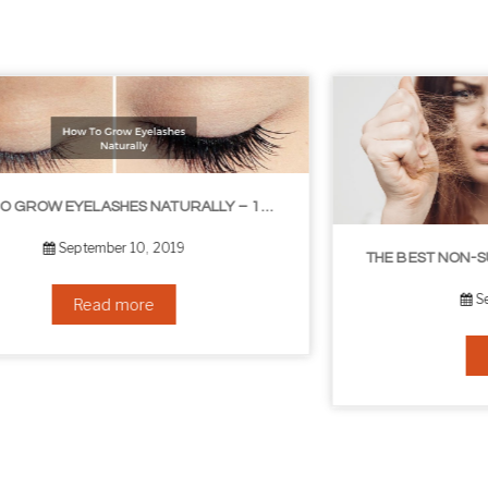
OW TO GROW EYELASHES NATURALLY – 10 INFALLIBLE TIPS
THE BEST NON-SURGICAL HAIR LOSS SOLUTIONS
September 6, 2019
Read more