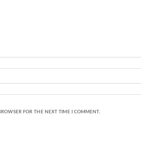
 BROWSER FOR THE NEXT TIME I COMMENT.