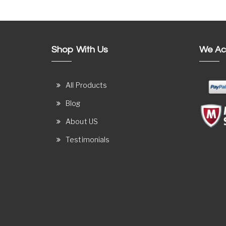
Shop With Us
We Ac
All Products
Blog
About US
Testimonials