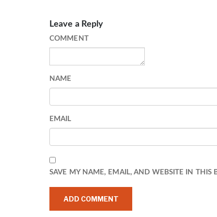
Leave a Reply
COMMENT
NAME
EMAIL
SAVE MY NAME, EMAIL, AND WEBSITE IN THIS