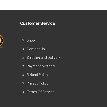
Customer Service
Shop
Contact Us
Shipping and Delivery
Payment Method
Refund Policy
Privacy Policy
Terms Of Service