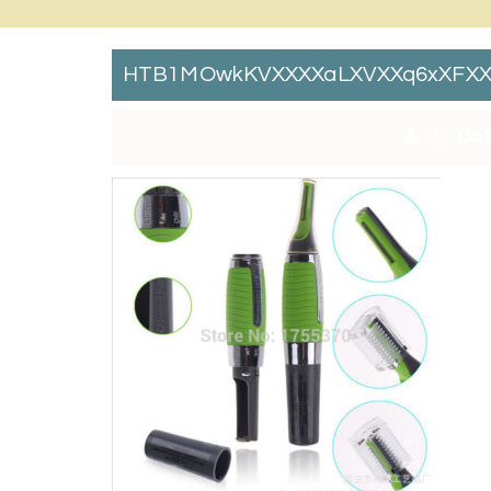
HTB1MOwkKVXXXXaLXVXXq6xXFXX
By:
Cat