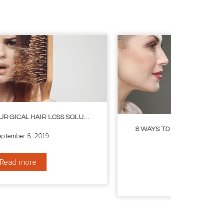
8 WAYS TO GET A YOUNGER LOOKING NECK
August 24, 2019
Read more