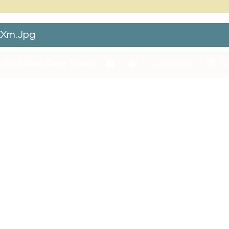
Xm.jpg
chitt Skin Care Team
0 Comments
Au