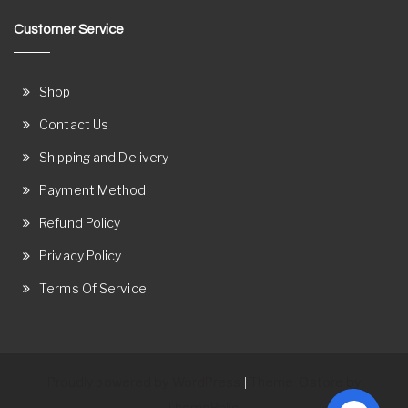
Customer Service
Shop
Contact Us
Shipping and Delivery
Payment Method
Refund Policy
Privacy Policy
Terms Of Service
Proudly powered by WordPress
Theme: Ostore by
|
ThemeRelic.