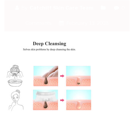
By:
Catchitt Skin Care Team
0
Comments
February 13, 2018