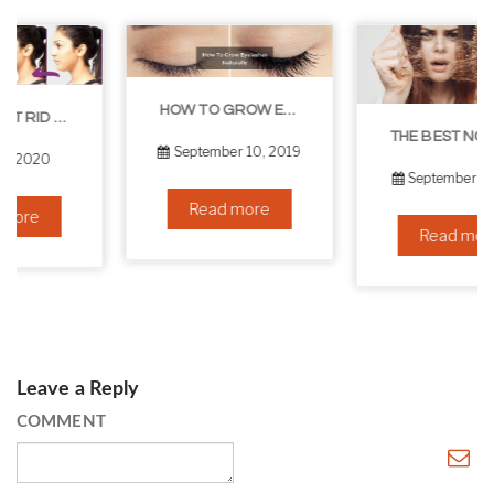
HOW TO GROW EYELASHES NATURALLY – 10 INFALLIBLE TIPS
THE BEST NON-SURGICAL HAIR LOSS SOLUTIONS
September 10, 2019
September 6, 2019
Read more
Read more
Leave a Reply
COMMENT