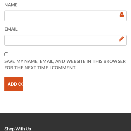
NAME
EMAIL
SAVE MY NAME, EMAIL, AND WEBSITE IN THIS BROWSER
FOR THE NEXT TIME I COMMENT.
Shop With Us