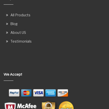
All Products
Blog
About US
Testimonials
We Accept