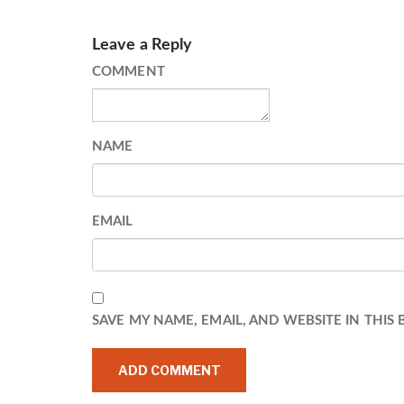
Leave a Reply
COMMENT
NAME
EMAIL
SAVE MY NAME, EMAIL, AND WEBSITE IN THIS