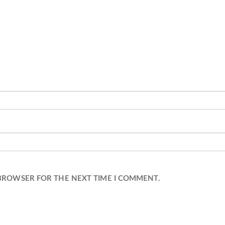
 BROWSER FOR THE NEXT TIME I COMMENT.