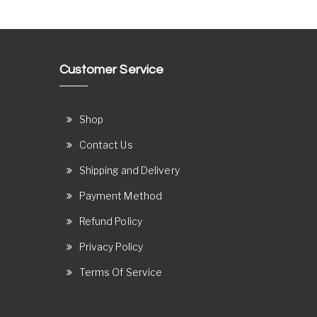
Customer Service
Shop
Contact Us
Shipping and Delivery
Payment Method
Refund Policy
Privacy Policy
Terms Of Service