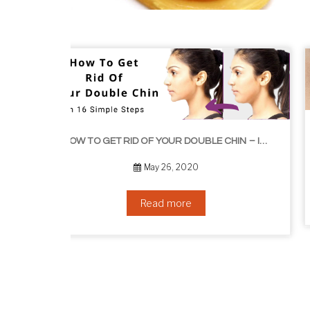
HOW TO GROW EYELASHES NATURALLY – 10 INFALLIBLE TIPS
HOW TO GET RID OF YOUR DOUBLE CHIN – IN 16 SIMPLE STEPS
September 10, 2019
Read more