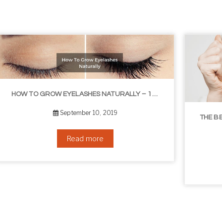
THE BEST NON-SURGICAL HAIR LOSS SOLUTIONS
September 6, 2019
Read more