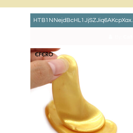
HTB1NNejdBcHL1JjSZJiq6AKcpXax
By:
Cat