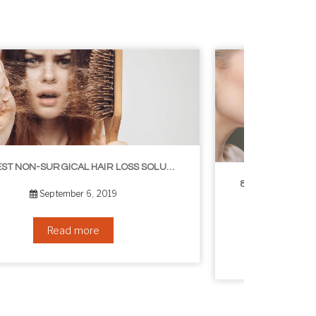
8 WAYS TO GET A YOUNGER LOOKING NECK
August 24, 2019
Read more