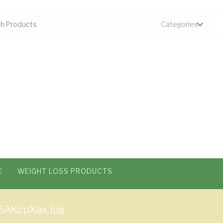
E
WEIGHT LOSS PRODUCTS
6AKcpXax.jpg