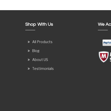
Shop With Us
We Ac
All Products
Blog
About US
Testimonials