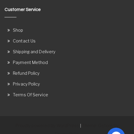
Customer Service
Shop
Contact Us
Shipping and Delivery
Payment Method
Refund Policy
Privacy Policy
Terms Of Service
Proudly powered by WordPress
Theme: Ostore by
|
ThemeRelic.