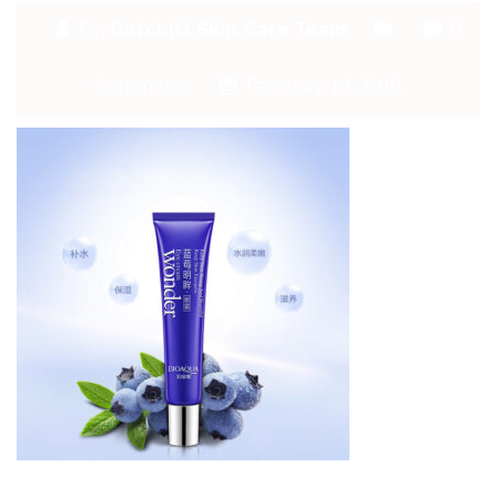
By:
Catchitt Skin Care Team
0
Comments
February 13, 2018