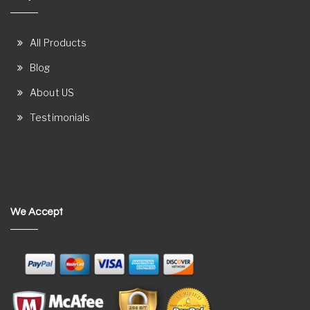
All Products
Blog
About US
Testimonials
We Accept