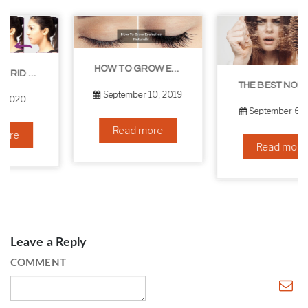
HOW TO GROW EYELASHES NATURALLY – 10 INFALLIBLE TIPS
THE BEST NON-SURGICAL HAIR LOSS SOLUTIONS
September 10, 2019
September 6, 2019
Read more
Read more
Leave a Reply
COMMENT