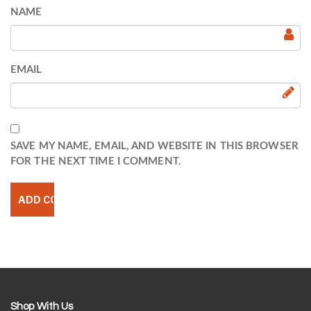
NAME
EMAIL
SAVE MY NAME, EMAIL, AND WEBSITE IN THIS BROWSER
FOR THE NEXT TIME I COMMENT.
Shop With Us