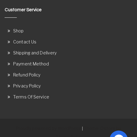
Customer Service
Shop
Contact Us
Shipping and Delivery
Payment Method
Refund Policy
Privacy Policy
Terms Of Service
Proudly powered by WordPress
Theme: Ostore by
|
ThemeRelic.