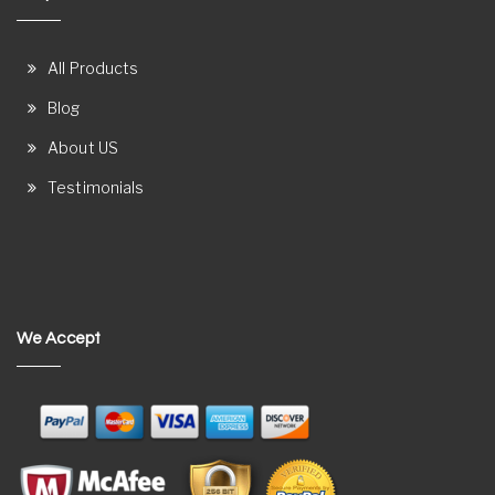
All Products
Blog
About US
Testimonials
We Accept