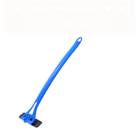
By:
Catchitt Skin Care Team
0
Comments
August 6, 2018