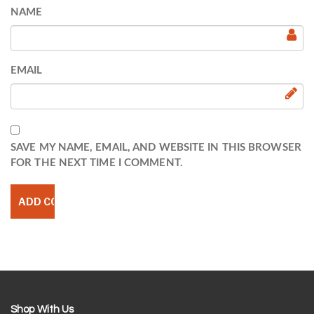
NAME
EMAIL
SAVE MY NAME, EMAIL, AND WEBSITE IN THIS BROWSER
FOR THE NEXT TIME I COMMENT.
Shop With Us