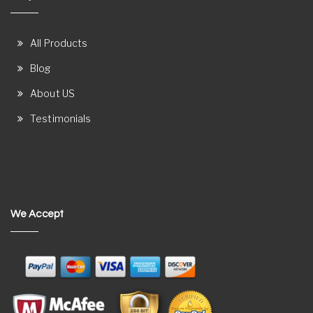
All Products
Blog
About US
Testimonials
We Accept