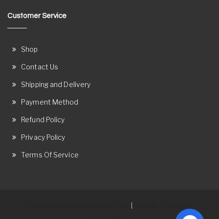
Customer Service
Shop
Contact Us
Shipping and Delivery
Payment Method
Refund Policy
Privacy Policy
Terms Of Service
Proudly powered by WordPress
Theme: Ostore by
|
ThemeRelic.