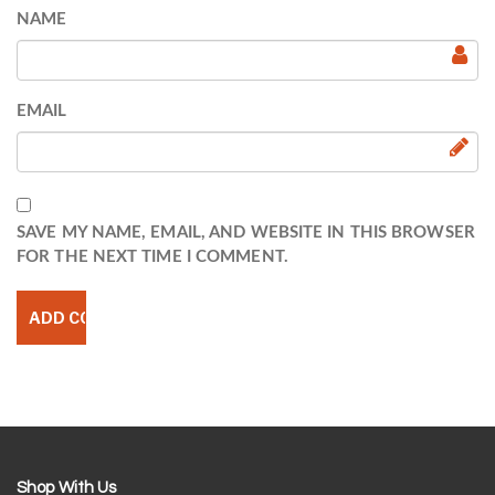
NAME
EMAIL
SAVE MY NAME, EMAIL, AND WEBSITE IN THIS BROWSER
FOR THE NEXT TIME I COMMENT.
Shop With Us