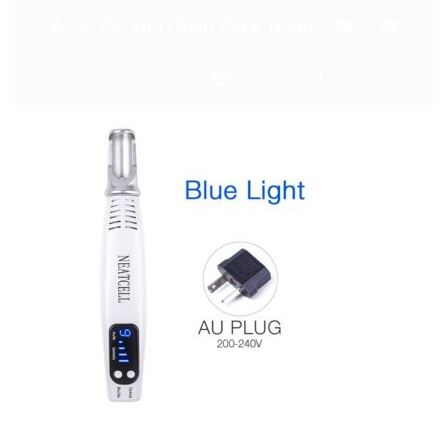
By:
Catchitt Skin Care Team
0
Comments
March 6, 2019