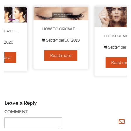
HOW TO GROW EYELASHES NATURALLY – 10 INFALLIBLE TIPS
THE BEST NON-SURGICAL HAIR LOSS SOLUTIONS
September 10, 2019
September 6, 2019
Read more
Read more
Leave a Reply
COMMENT