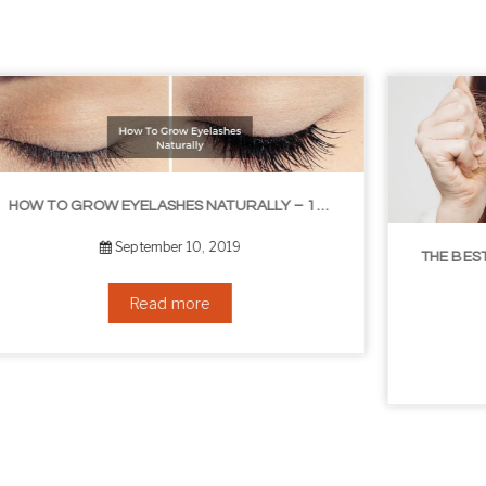
ASHES NATURALLY – 10 INFALLIBLE TIPS
THE BEST NON-SURGICAL HAIR LOSS SOLUTIONS
September 6, 2019
Read more