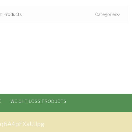
E
WEIGHT LOSS PRODUCTS
q6A4pFXaU.jpg