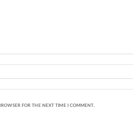
 BROWSER FOR THE NEXT TIME I COMMENT.