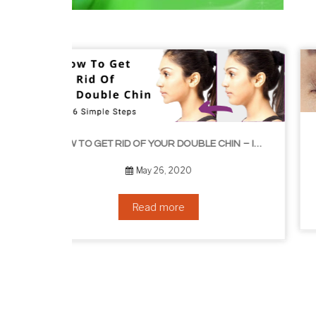
HOW TO GROW EYEL
HOW TO GET RID OF YOUR DOUBLE CHIN – IN 16 SIMPLE STEPS
September 10, 2019
Read more