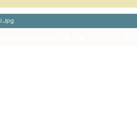
.jpg
tchitt Skin Care Team
0 Comments
Ju