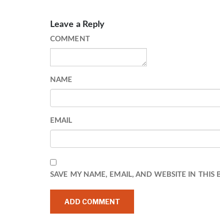
Leave a Reply
COMMENT
NAME
EMAIL
SAVE MY NAME, EMAIL, AND WEBSITE IN THIS