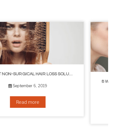
8 WAYS TO GET A YOUNGER LOOKING NECK
August 24, 2019
Read more