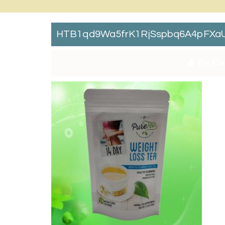
HTB1qd9Wa5frK1RjSspbq6A4pFXaU
By:
Ca