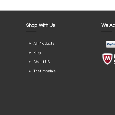
Shop With Us
We Ac
All Products
Blog
About US
Testimonials