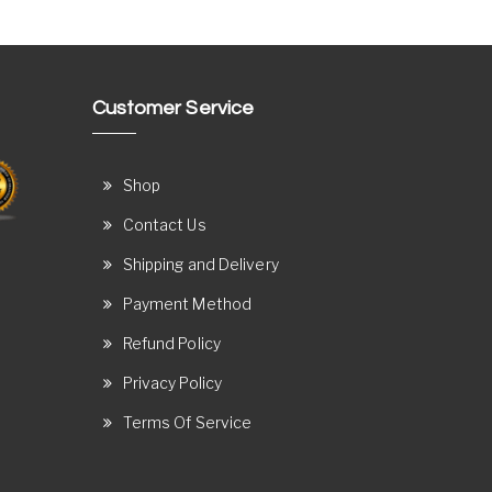
Customer Service
Shop
Contact Us
Shipping and Delivery
Payment Method
Refund Policy
Privacy Policy
Terms Of Service