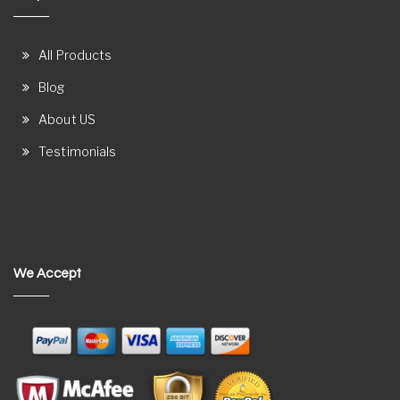
All Products
Blog
About US
Testimonials
We Accept