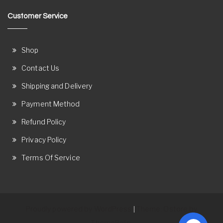
Customer Service
Shop
Contact Us
Shipping and Delivery
Payment Method
Refund Policy
Privacy Policy
Terms Of Service
Proudly powered by WordPress
Theme: Ostore by
|
ThemeRelic.