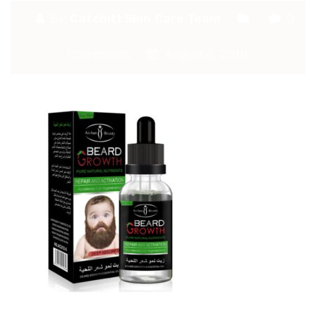
By:
Catchitt Skin Care Team
0
Comments
August 6, 2018