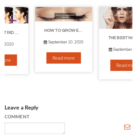
HOW TO GROW EYELASHES NATURALLY – 10 INFALLIBLE TIPS
THE BEST NON-SURGICAL HAIR LOSS SOLUTIONS
September 10, 2019
September 6, 2019
Read more
Read more
Leave a Reply
COMMENT