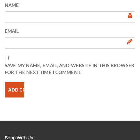
NAME
EMAIL
SAVE MY NAME, EMAIL, AND WEBSITE IN THIS BROWSER
FOR THE NEXT TIME I COMMENT.
Shop With Us