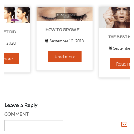
HOW TO GROW EYELASHES NATURALLY – 10 INFALLIBLE TIPS
THE BEST NON-SURGICAL HAIR LOSS SOLUTIONS
September 10, 2019
September 6, 2019
Read more
Read more
Leave a Reply
COMMENT