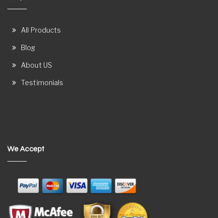
All Products
Blog
About US
Testimonials
We Accept