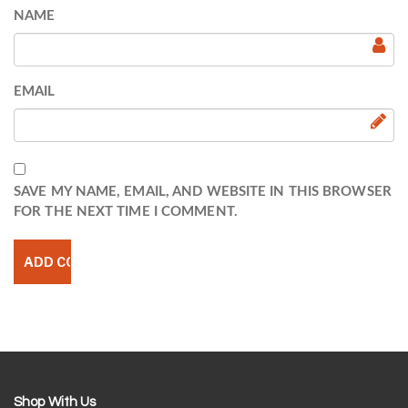
NAME
EMAIL
SAVE MY NAME, EMAIL, AND WEBSITE IN THIS BROWSER
FOR THE NEXT TIME I COMMENT.
Shop With Us