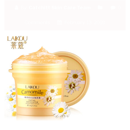
By:
Catchitt Skin Care Team
0
Comments
February 13, 2018