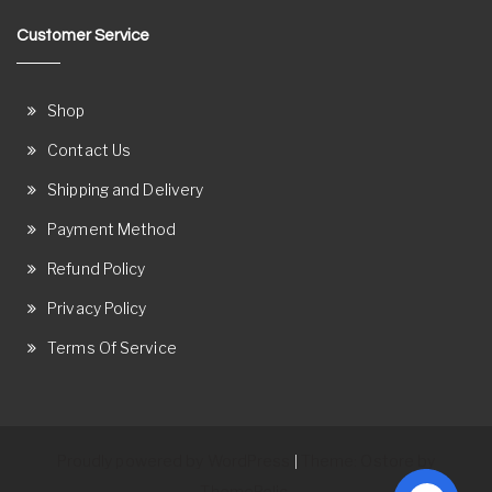
Customer Service
Shop
Contact Us
Shipping and Delivery
Payment Method
Refund Policy
Privacy Policy
Terms Of Service
Proudly powered by WordPress
Theme: Ostore by
|
ThemeRelic.