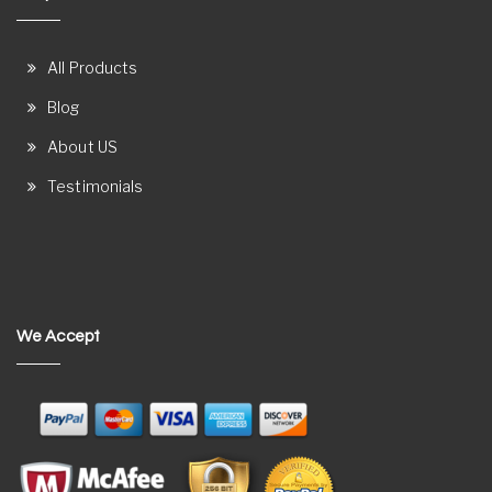
All Products
Blog
About US
Testimonials
We Accept