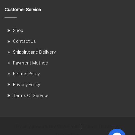
Customer Service
Shop
Contact Us
Shipping and Delivery
Payment Method
Refund Policy
Privacy Policy
Terms Of Service
Proudly powered by WordPress
Theme: Ostore by
|
ThemeRelic.