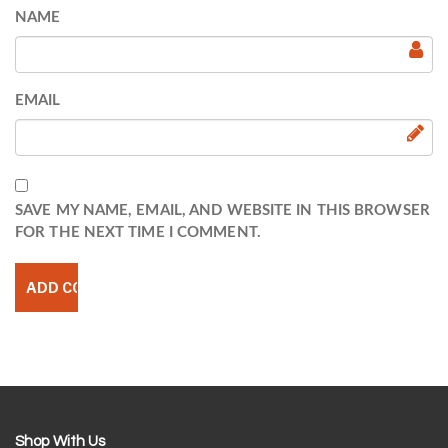
NAME
EMAIL
SAVE MY NAME, EMAIL, AND WEBSITE IN THIS BROWSER
FOR THE NEXT TIME I COMMENT.
Shop With Us