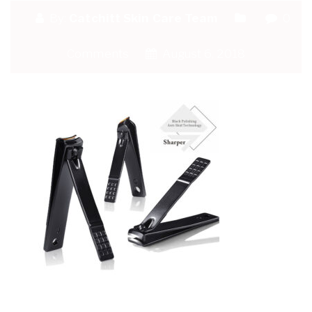
By:
Catchitt Skin Care Team
0
Comments
August 6, 2018