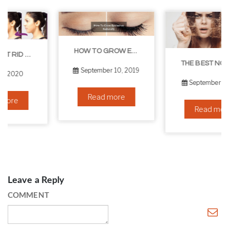
HOW TO GROW EYELASHES NATURALLY – 10 INFALLIBLE TIPS
THE BEST NON-SURGICAL HAIR LOSS SOLUTIONS
September 10, 2019
September 6, 2019
Read more
Read more
Leave a Reply
COMMENT