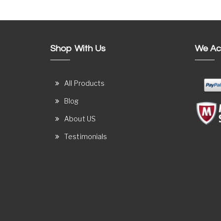
Shop With Us
We Ac
All Products
Blog
About US
Testimonials