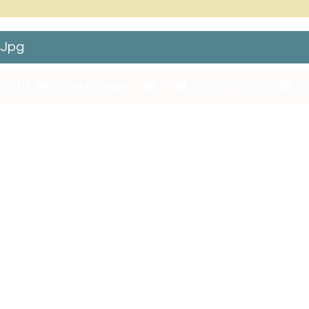
.jpg
chitt Skin Care Team
0 Comments
Ma