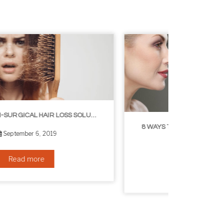
8 WAYS TO GET A YOUNGER LOOKING NECK
August 24, 2019
Read more