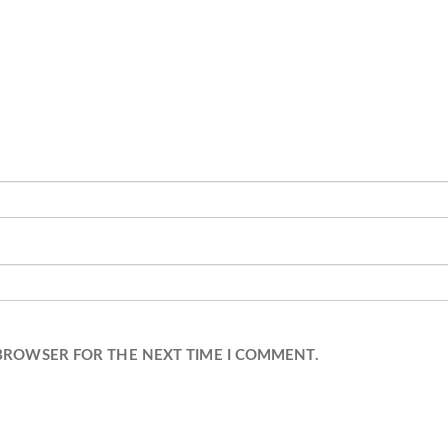
 BROWSER FOR THE NEXT TIME I COMMENT.