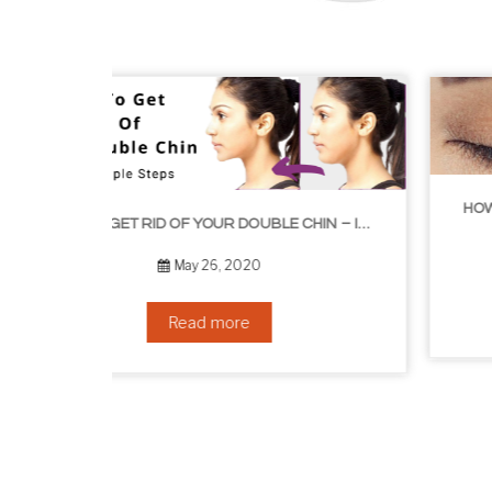
HOW TO GROW EYELASHES NATURALLY – 10 INFALLIBLE TIPS
HOW TO GET RID OF YOUR DOUBLE CHIN – IN 16 SIMPLE STEPS
September 10, 2019
Read more