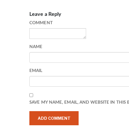
Leave a Reply
COMMENT
NAME
EMAIL
SAVE MY NAME, EMAIL, AND WEBSITE IN THIS