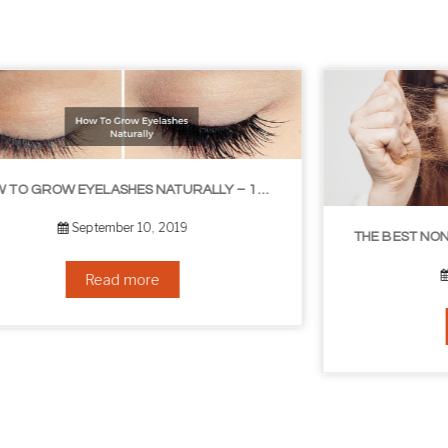
THE BEST NON-SURGICAL HAIR LOSS SOLUTIONS
September 6, 2019
Read more