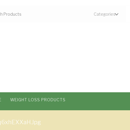
E
WEIGHT LOSS PRODUCTS
q6xhEXXaH.jpg