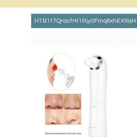
HTB1t7QracfrK1Rjy0Fmq6xhEXXaH
By:
Cat