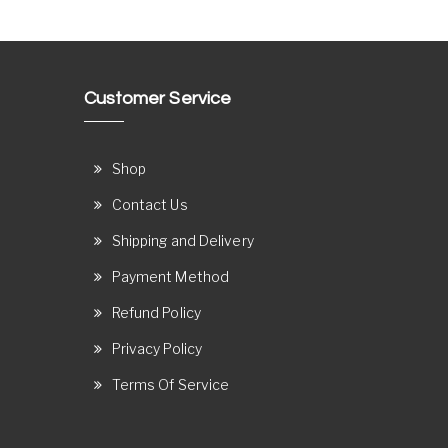
Customer Service
Shop
Contact Us
Shipping and Delivery
Payment Method
Refund Policy
Privacy Policy
Terms Of Service