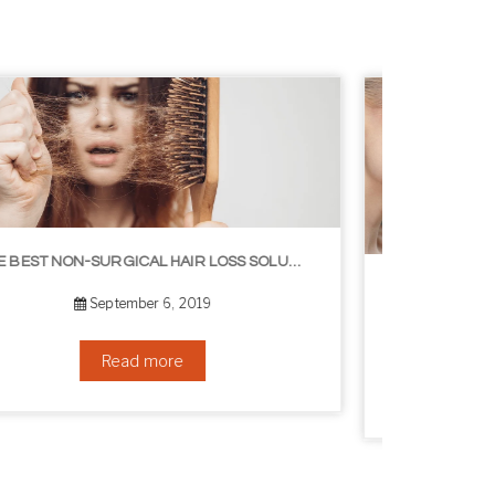
8 WAYS TO GET A YOUNGER LOOKING NECK
August 24, 2019
Read more