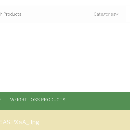
E
WEIGHT LOSS PRODUCTS
6AS.pXaA_.jpg