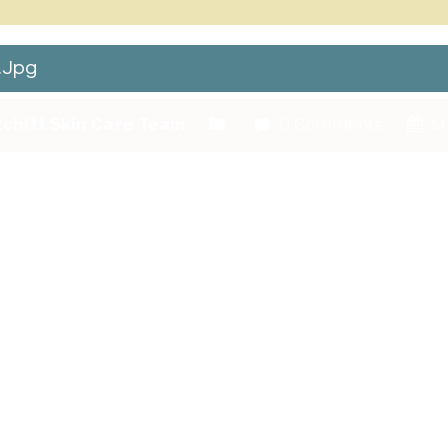
.jpg
chitt Skin Care Team
0 Comments
Ma