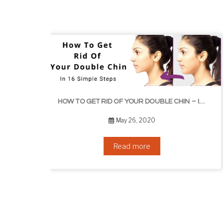
HOW TO GROW EYEL
HOW TO GET RID OF YOUR DOUBLE CHIN – IN 16 SIMPLE STEPS
September 10, 2019
Read more