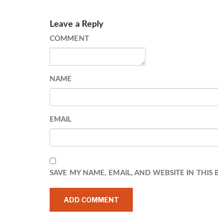
Leave a Reply
COMMENT
NAME
EMAIL
SAVE MY NAME, EMAIL, AND WEBSITE IN THIS