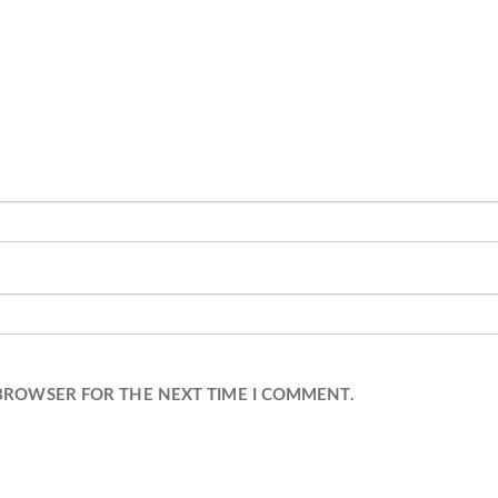
 BROWSER FOR THE NEXT TIME I COMMENT.