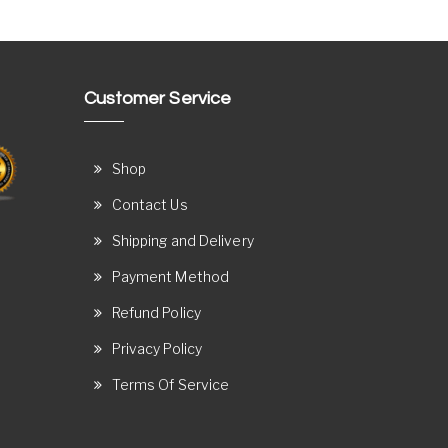
Customer Service
Shop
Contact Us
Shipping and Delivery
Payment Method
Refund Policy
Privacy Policy
Terms Of Service