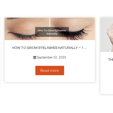
ASHES NATURALLY – 10 INFALLIBLE TIPS
THE BEST NON-SURGICAL HAIR LOSS SOLUTIONS
September 6, 2019
Read more