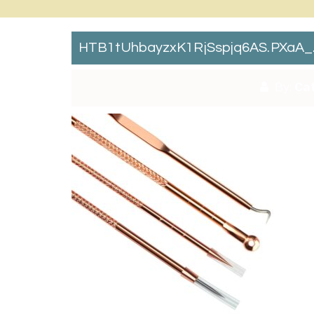
HTB1tUhbayzxK1RjSspjq6AS.pXaA_
By:
Cat