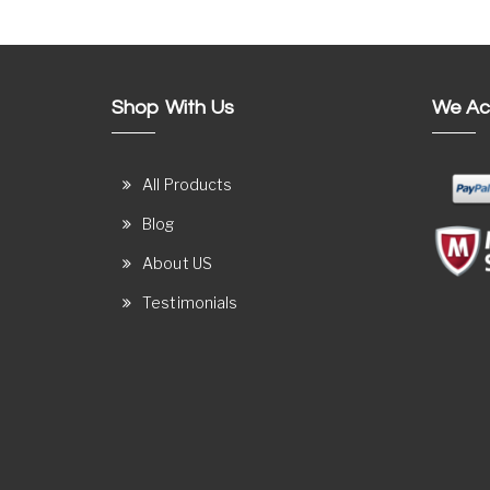
Shop With Us
We Ac
All Products
Blog
About US
Testimonials