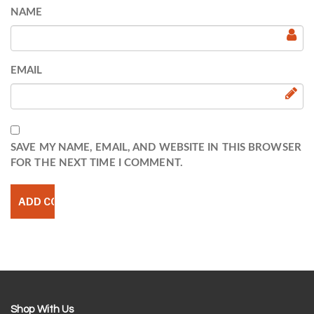
NAME
EMAIL
SAVE MY NAME, EMAIL, AND WEBSITE IN THIS BROWSER
FOR THE NEXT TIME I COMMENT.
Shop With Us