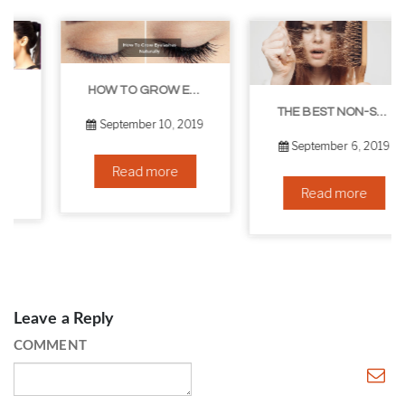
HOW TO GROW EYELASHES NATURALLY – 10 INFALLIBLE TIPS
THE BEST NON-SURGICAL HAIR LOSS SOLUTIONS
September 10, 2019
September 6, 2019
Read more
Read more
Leave a Reply
COMMENT