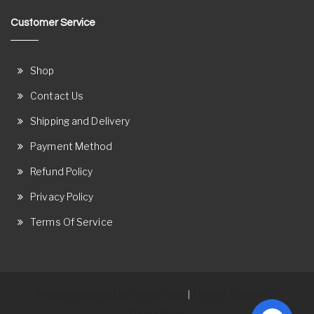
Customer Service
Shop
Contact Us
Shipping and Delivery
Payment Method
Refund Policy
Privacy Policy
Terms Of Service
Proudly powered by WordPress
Theme: Ostore by
|
ThemeRelic.