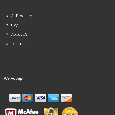
All Products
Blog
About US
Testimonials
We Accept