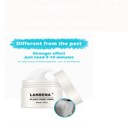
By:
Catchitt Skin Care Team
0
Comments
February 13, 2018