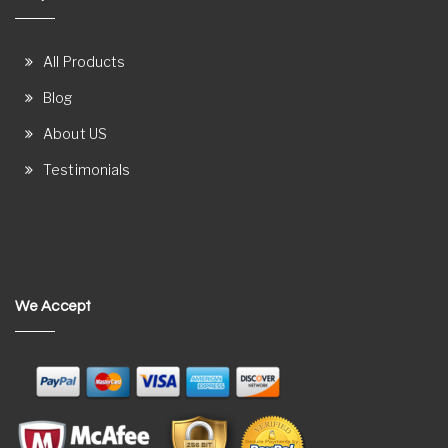
All Products
Blog
About US
Testimonials
We Accept