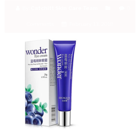
By:
Catchitt Skin Care Team
0
Comments
February 13, 2018