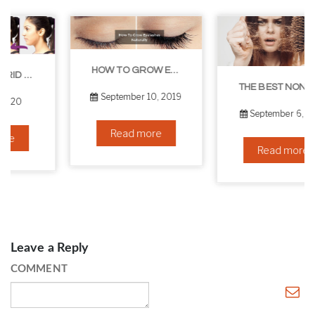
HOW TO GROW EYELASHES NATURALLY – 10 INFALLIBLE TIPS
THE BEST NON-SURGICAL HAIR LOSS SOLUTIONS
September 10, 2019
September 6, 2019
Read more
Read more
Leave a Reply
COMMENT