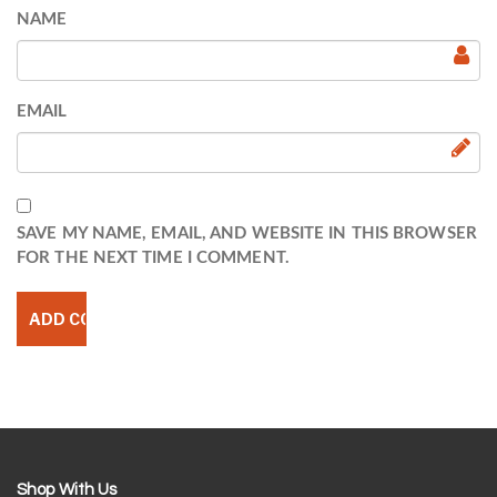
NAME
EMAIL
SAVE MY NAME, EMAIL, AND WEBSITE IN THIS BROWSER
FOR THE NEXT TIME I COMMENT.
Shop With Us