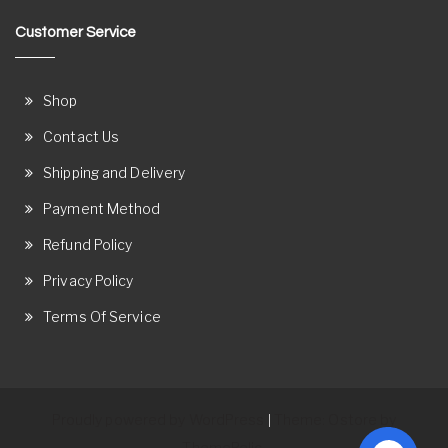
Customer Service
Shop
Contact Us
Shipping and Delivery
Payment Method
Refund Policy
Privacy Policy
Terms Of Service
Proudly powered by WordPress
Theme: Ostore by
|
ThemeRelic.