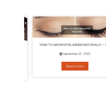
HOW TO GROW EYELASHES NATURALLY – 10 INFALLIBLE TIPS
HOW TO GET RID OF YOUR DOUBLE CHIN – IN 16 SIMPLE STEPS
September 10, 2019
Read more