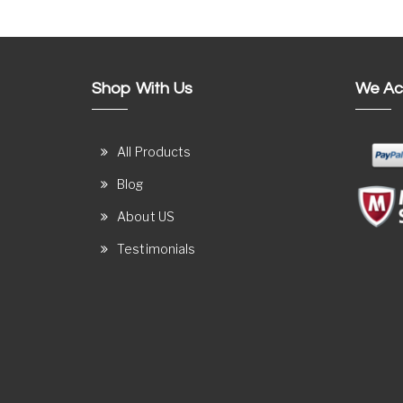
Shop With Us
We Ac
All Products
Blog
About US
Testimonials