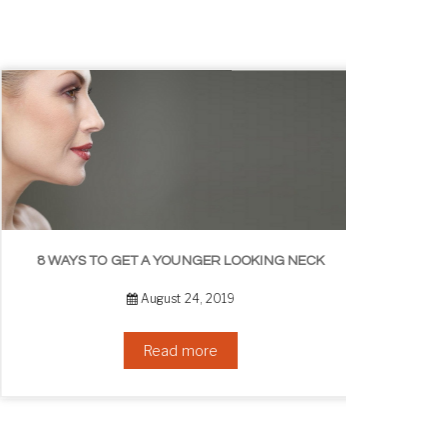
8 WAYS TO GET A YOUNGER LOOKING NECK
August 24, 2019
Read more