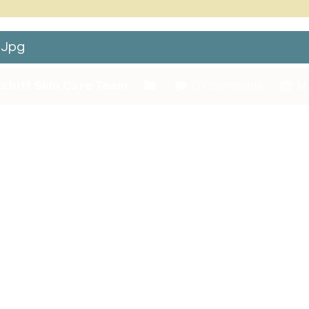
.jpg
chitt Skin Care Team
0 Comments
Ma