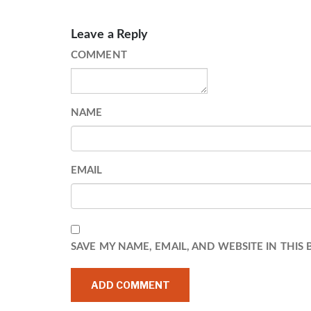
Leave a Reply
COMMENT
NAME
EMAIL
SAVE MY NAME, EMAIL, AND WEBSITE IN THIS