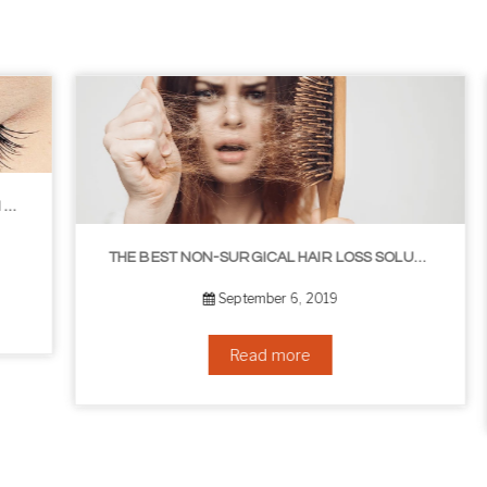
THE BEST NON-SURGICAL HAIR LOSS SOLUTIONS
September 6, 2019
Read more