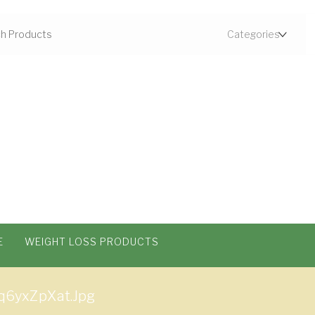
E
WEIGHT LOSS PRODUCTS
q6yxZpXat.jpg