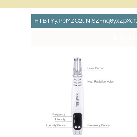
HTB1Yy.pcMZC2uNjSZFnq6yxZpXat
By:
Cat