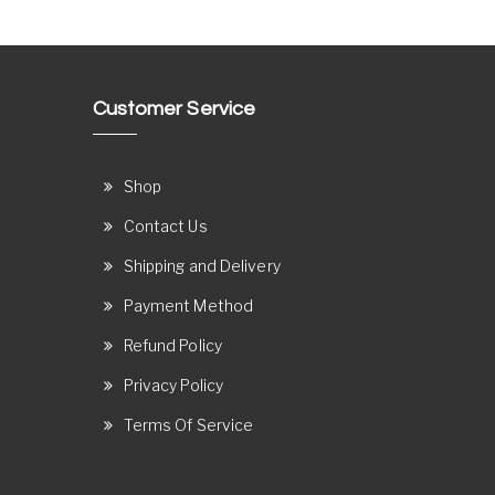
Customer Service
Shop
Contact Us
Shipping and Delivery
Payment Method
Refund Policy
Privacy Policy
Terms Of Service