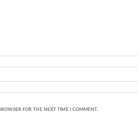
 BROWSER FOR THE NEXT TIME I COMMENT.