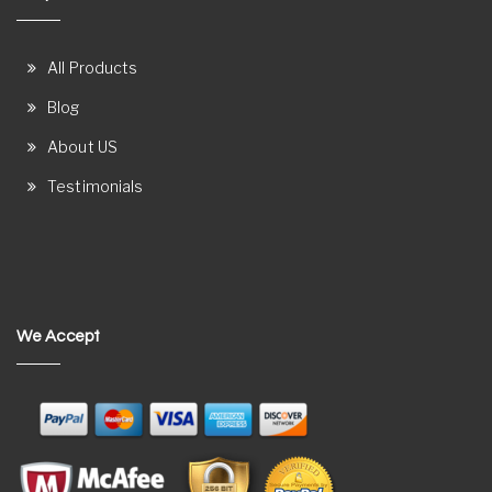
All Products
Blog
About US
Testimonials
We Accept