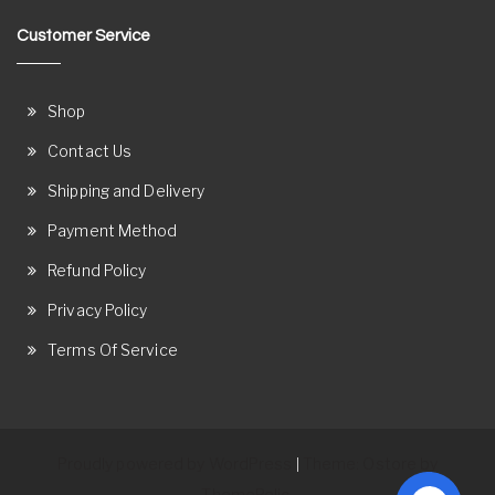
Customer Service
Shop
Contact Us
Shipping and Delivery
Payment Method
Refund Policy
Privacy Policy
Terms Of Service
Proudly powered by WordPress
Theme: Ostore by
|
ThemeRelic.