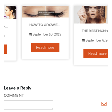
HOW TO GROW EYELASHES NATURALLY – 10 INFALLIBLE TIPS
THE BEST NON-SURGICAL HAIR LOSS SOLUTIONS
September 10, 2019
September 6, 2019
Read more
Read more
Leave a Reply
COMMENT