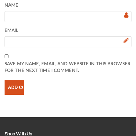
NAME
EMAIL
SAVE MY NAME, EMAIL, AND WEBSITE IN THIS BROWSER
FOR THE NEXT TIME I COMMENT.
Shop With Us