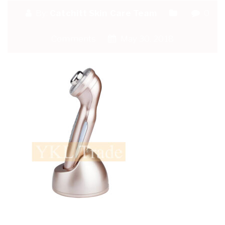
By:
Catchitt Skin Care Team
0
Comments
May 30, 2018