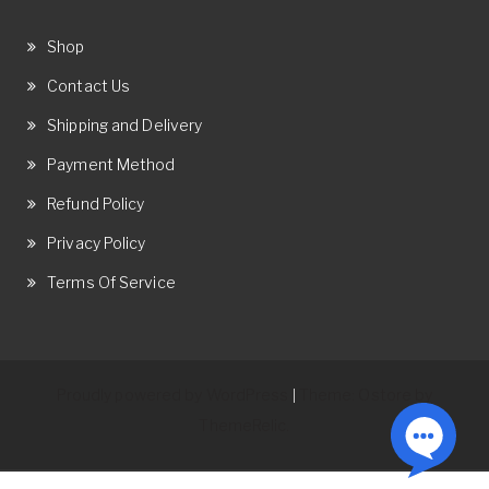
Shop
Contact Us
Shipping and Delivery
Payment Method
Refund Policy
Privacy Policy
Terms Of Service
Proudly powered by WordPress
Theme: Ostore by
|
ThemeRelic.