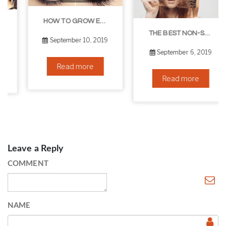
HOW TO GROW EYELASHES NATURALLY – 10 INFALLIBLE TIPS
THE BEST NON-SURGICAL HAIR LOSS SOLUTIONS
September 10, 2019
September 6, 2019
Read more
Read more
Leave a Reply
COMMENT
NAME