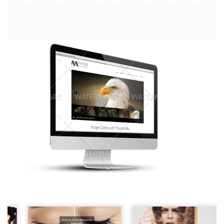
Comments
June 9, 2025