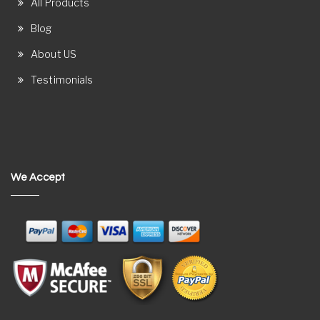
All Products
Blog
About US
Testimonials
We Accept