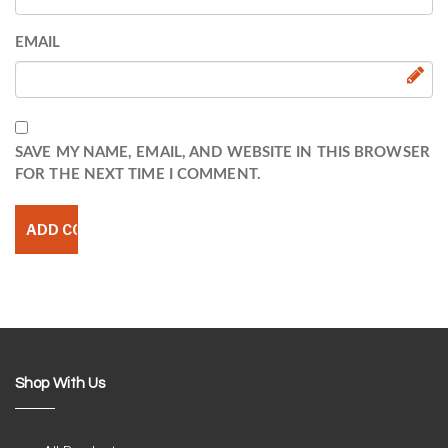
EMAIL
SAVE MY NAME, EMAIL, AND WEBSITE IN THIS BROWSER
FOR THE NEXT TIME I COMMENT.
Shop With Us