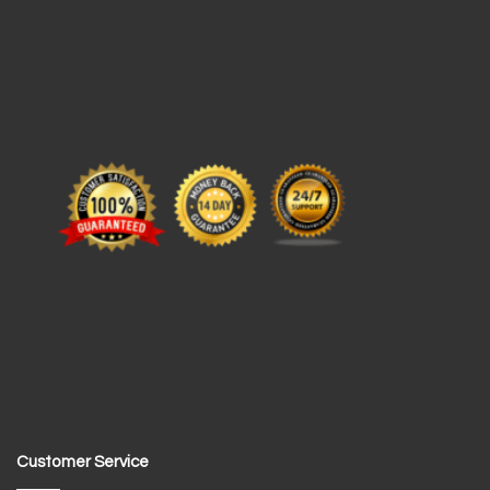
Customer Service