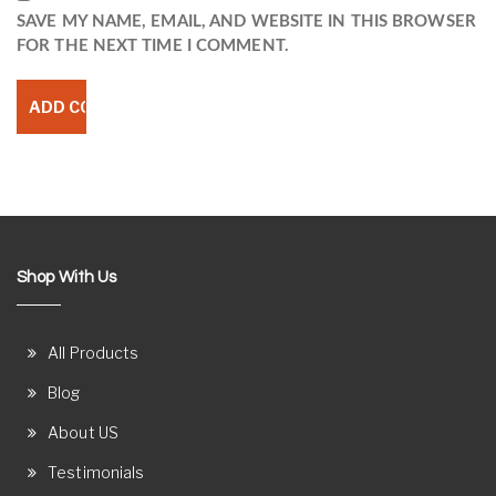
SAVE MY NAME, EMAIL, AND WEBSITE IN THIS BROWSER
FOR THE NEXT TIME I COMMENT.
Shop With Us
All Products
Blog
About US
Testimonials