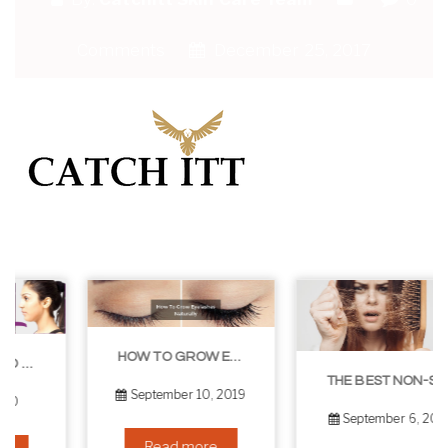
Comments
December 25, 2017
HOW TO GROW EYELASHES NATURALLY – 10 INFALLIBLE TIPS
THE BEST NON-SURGICAL HAIR LOSS SOLUTIONS
September 10, 2019
September 6, 2019
Read more