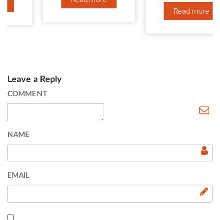
Read more
Leave a Reply
COMMENT
NAME
EMAIL