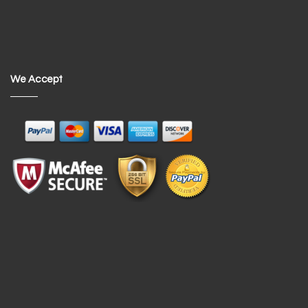
We Accept