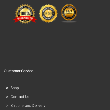
Customer Service
Shop
Contact Us
Shipping and Delivery