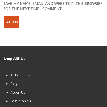
SAVE MY NAME, EMAIL, AND WEBSITE IN THIS BROWSER
FOR THE NEXT TIME I COMMENT.
Shop With Us
All Products
Blog
About US
Testimonials