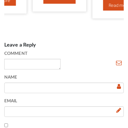
Read more
Leave a Reply
COMMENT
NAME
EMAIL