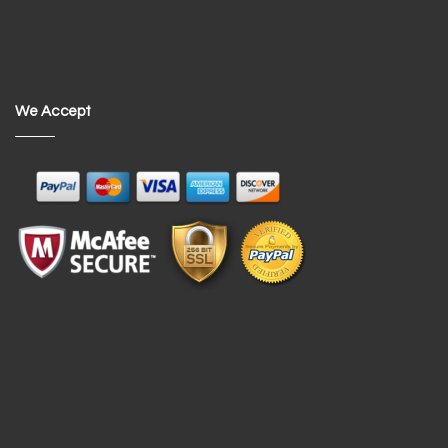
We Accept