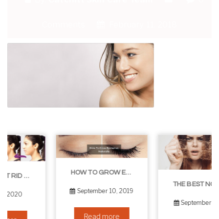
Comments
February 11, 2018
HOW TO GROW EYELASHES NATURALLY – 10 INFALLIBLE TIPS
THE BEST NON-SURGICAL HAIR LOSS SOLUTIONS
September 10, 2019
September 6, 2019
Read more