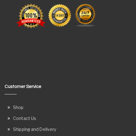
Customer Service
Shop
Contact Us
Shipping and Delivery