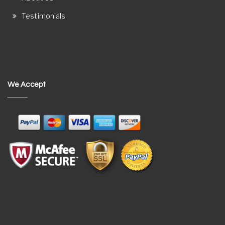
Testimonials
We Accept