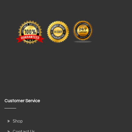
Customer Service
Shop
Contact Us