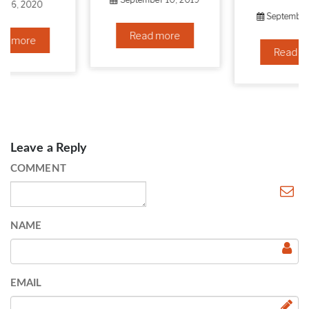
September 6, 2019
Read more
Read more
Leave a Reply
COMMENT
NAME
EMAIL