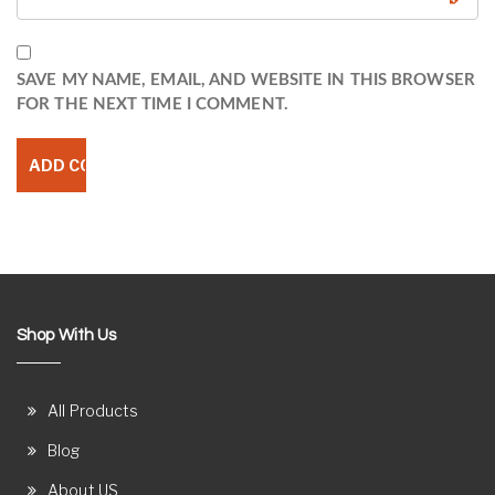
SAVE MY NAME, EMAIL, AND WEBSITE IN THIS BROWSER
FOR THE NEXT TIME I COMMENT.
Shop With Us
All Products
Blog
About US