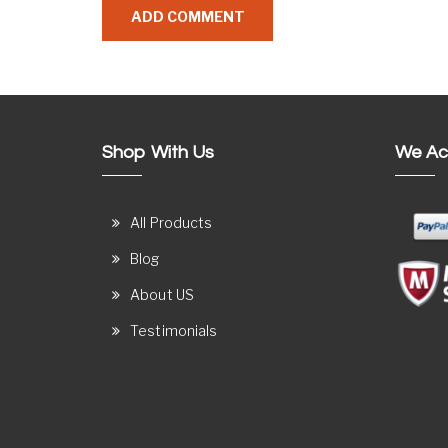
Shop With Us
We Ac
All Products
Blog
About US
Testimonials