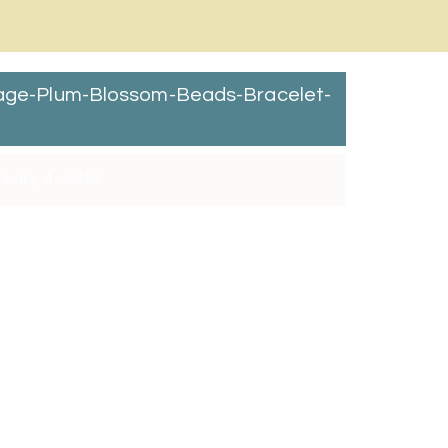
ntage-Plum-Blossom-Beads-Bracelet-
uary 4, 2018