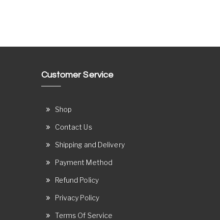
Customer Service
Shop
Contact Us
Shipping and Delivery
Payment Method
Refund Policy
Privacy Policy
Terms Of Service