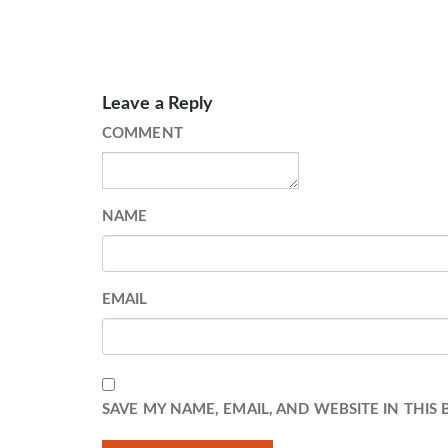
Leave a Reply
COMMENT
NAME
EMAIL
SAVE MY NAME, EMAIL, AND WEBSITE IN THIS