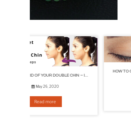
HOW TO GROW EYELASHES NATURALLY – 10 INFALLIBLE TIPS
HOW TO GET RID OF YOUR DOUBLE CHIN – IN 16 SIMPLE STEPS
September 10, 2019
Read more