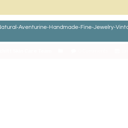
r-Natural-Aventurine-Handmade-Fine-Jewelry-Vi
chitt Skin Care Team
0 Comments
Jan