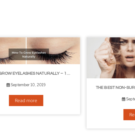
THE BEST NON-SURGICAL HAIR LOSS SOLUTIONS
September 6, 2019
Read more