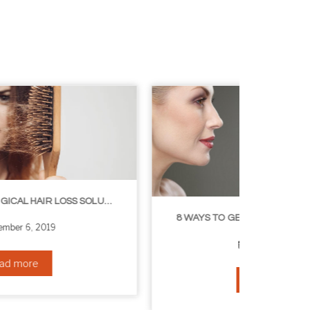
8 WAYS TO GET A YOUNGER LOOKING NECK
August 24, 2019
Read more