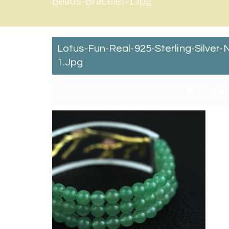
Beads-Bracelet-1.jpg
Lotus-Fun-Real-925-Sterling-Silve
1.jpg
By:
Cat