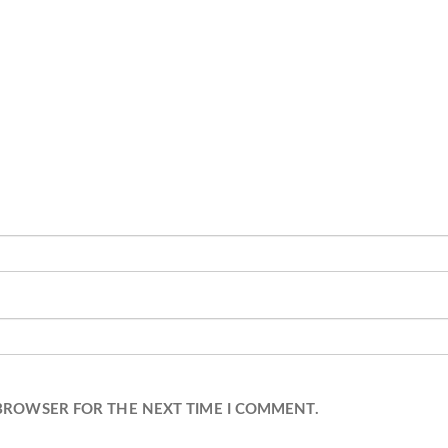
 BROWSER FOR THE NEXT TIME I COMMENT.