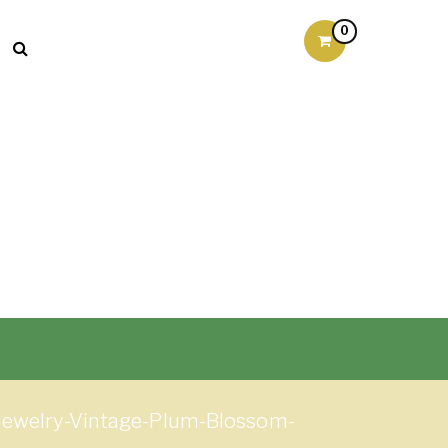
0
-Jewelry-Vintage-Plum-Blossom-