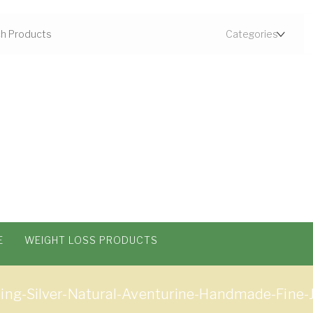
E
WEIGHT LOSS PRODUCTS
ling-Silver-Natural-Aventurine-Handmade-Fine