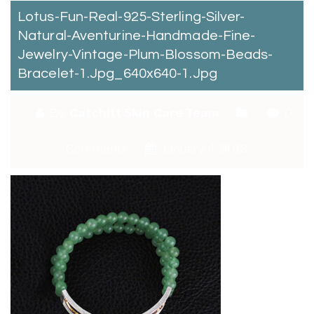
Lotus-Fun-Real-925-Sterling-Silver-
Natural-Aventurine-Handmade-Fine-
Jewelry-Vintage-Plum-Blossom-Beads-
Bracelet-1.jpg_640x640-1.jpg
By:
Catchitt Skin Care Team
0
Comments
January 4, 2018