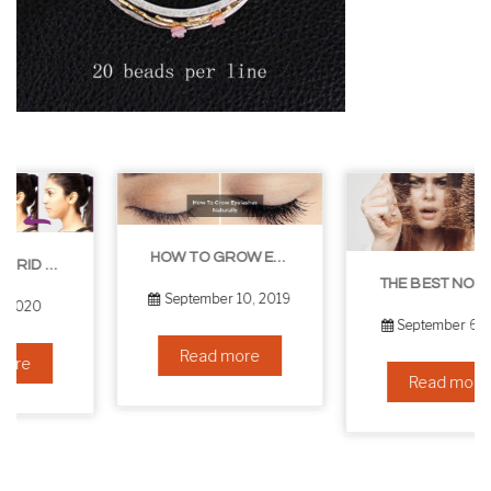
HOW TO GROW EYELASHES NATURALLY – 10 INFALLIBLE TIPS
THE BEST NON-SURGICAL HAIR LOSS SOLUTIONS
September 10, 2019
September 6, 2019
Read more
Read more