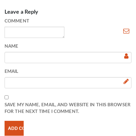
Leave a Reply
COMMENT
NAME
EMAIL
SAVE MY NAME, EMAIL, AND WEBSITE IN THIS BROWSER
FOR THE NEXT TIME I COMMENT.