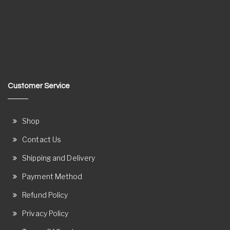
Customer Service
Shop
Contact Us
Shipping and Delivery
Payment Method
Refund Policy
Privacy Policy