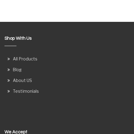
Shop With Us
All Products
Blog
About US
Testimonials
We Accept