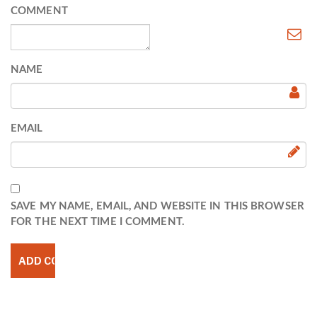
COMMENT
NAME
EMAIL
SAVE MY NAME, EMAIL, AND WEBSITE IN THIS BROWSER
FOR THE NEXT TIME I COMMENT.