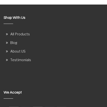
Shop With Us
All Products
Blog
About US
Testimonials
We Accept