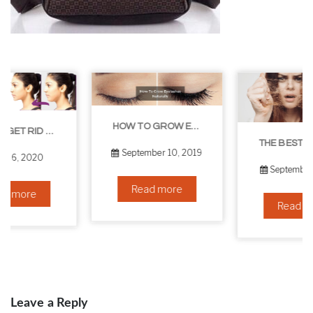
HOW TO GROW EYELASHES NATURALLY – 10 INFALLIBLE TIPS
THE BEST NON-SURGICAL HAIR LOSS SOLUTIONS
September 10, 2019
September 6, 2019
Read more
Read more
Leave a Reply