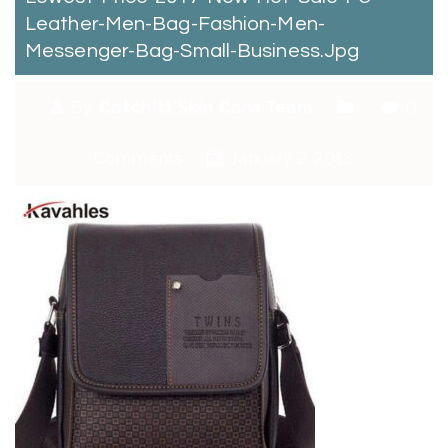
Leather-Men-Bag-Fashion-Men-
Messenger-Bag-Small-Business.jpg
By:
Catchitt Skin Care Team
0
Comments
January 2, 2018