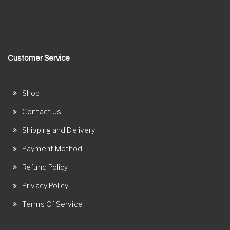
Customer Service
Shop
Contact Us
Shipping and Delivery
Payment Method
Refund Policy
Privacy Policy
Terms Of Service