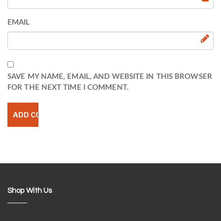
EMAIL
SAVE MY NAME, EMAIL, AND WEBSITE IN THIS BROWSER
FOR THE NEXT TIME I COMMENT.
Shop With Us