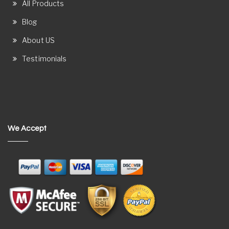
All Products
Blog
About US
Testimonials
We Accept