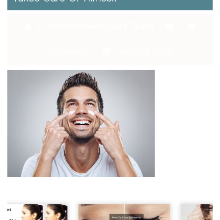
By:
Catchitt Skin Care Team
0
Comments
August 4, 2018