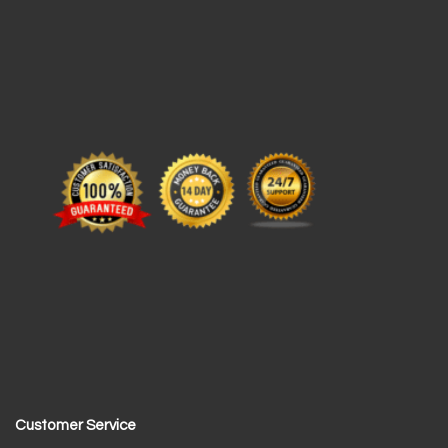
Customer Service