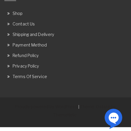
Shop
Contact Us
Shipping and Delivery
Payment Method
Refund Policy
Privacy Policy
Terms Of Service
Proudly powered by WordPress
Theme: Ostore by
|
ThemeRelic.