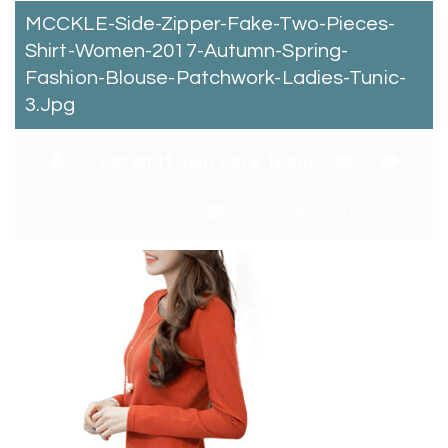
MCCKLE-Side-Zipper-Fake-Two-Pieces-
Shirt-Women-2017-Autumn-Spring-
Fashion-Blouse-Patchwork-Ladies-Tunic-
3.jpg
By:
Catchitt Skin Care Team
0
Comments
January 4, 2018