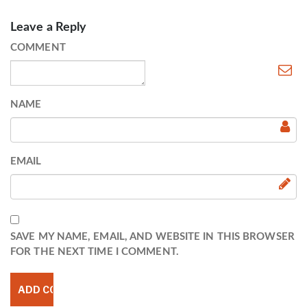
Leave a Reply
COMMENT
NAME
EMAIL
SAVE MY NAME, EMAIL, AND WEBSITE IN THIS BROWSER
FOR THE NEXT TIME I COMMENT.