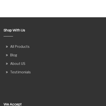
Shop With Us
All Products
Blog
About US
Testimonials
We Accept