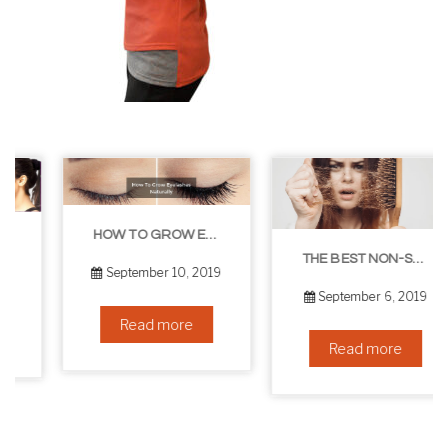
HOW TO GROW EYELASHES NATURALLY – 10 INFALLIBLE TIPS
THE BEST NON-SURGICAL HAIR LOSS SOLUTIONS
September 10, 2019
September 6, 2019
Read more
Read more