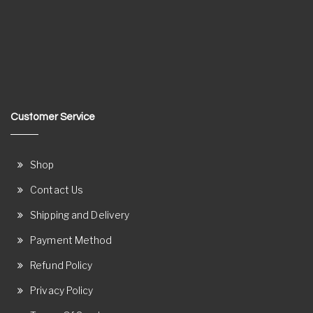
Customer Service
Shop
Contact Us
Shipping and Delivery
Payment Method
Refund Policy
Privacy Policy