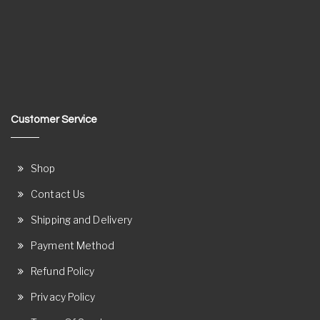
Customer Service
Shop
Contact Us
Shipping and Delivery
Payment Method
Refund Policy
Privacy Policy