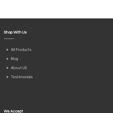
Shop With Us
All Products
Blog
About US
Testimonials
We Accept