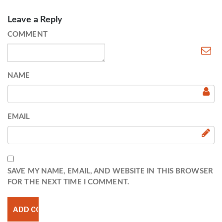
Leave a Reply
COMMENT
NAME
EMAIL
SAVE MY NAME, EMAIL, AND WEBSITE IN THIS BROWSER
FOR THE NEXT TIME I COMMENT.