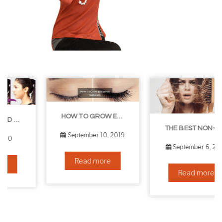
HOW TO GROW EYELASHES NATURALLY – 10 INFALLIBLE TIPS
THE BEST NON-SURGICAL HAIR LOSS SOLUTIONS
September 10, 2019
September 6, 2019
Read more
Read more