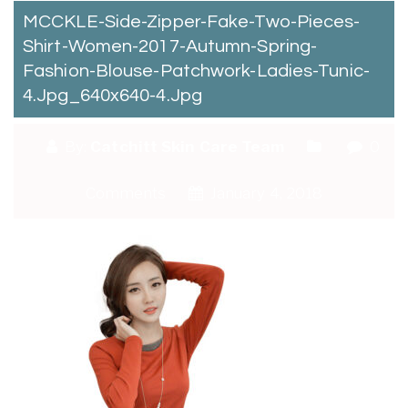
MCCKLE-Side-Zipper-Fake-Two-Pieces-
Shirt-Women-2017-Autumn-Spring-
Fashion-Blouse-Patchwork-Ladies-Tunic-
4.jpg_640x640-4.jpg
By:
Catchitt Skin Care Team
0
Comments
January 4, 2018