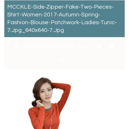
MCCKLE-Side-Zipper-Fake-Two-Pieces-
Shirt-Women-2017-Autumn-Spring-
Fashion-Blouse-Patchwork-Ladies-Tunic-
7.jpg_640x640-7.jpg
By:
Catchitt Skin Care Team
0
Comments
January 4, 2018