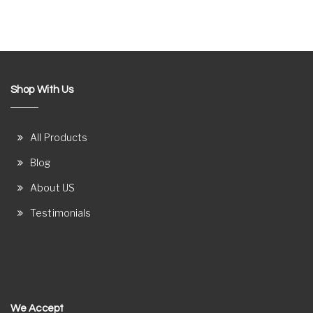
Shop With Us
All Products
Blog
About US
Testimonials
We Accept