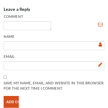
Leave a Reply
COMMENT
NAME
EMAIL
SAVE MY NAME, EMAIL, AND WEBSITE IN THIS BROWSER
FOR THE NEXT TIME I COMMENT.