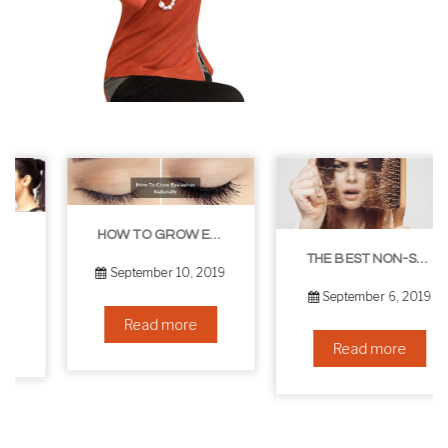
HOW TO GROW EYELASHES NATURALLY – 10 INFALLIBLE TIPS
THE BEST NON-SURGICAL HAIR LOSS SOLUTIONS
September 10, 2019
September 6, 2019
Read more
Read more