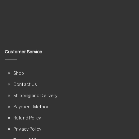
Customer Service
Shop
Contact Us
Shipping and Delivery
Payment Method
Refund Policy
Privacy Policy