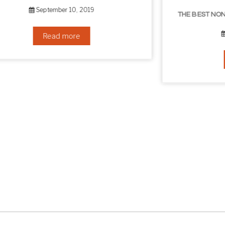
THE BEST NON-SURGICAL HAIR LOSS SOLUTIONS
September 6, 2019
Read more