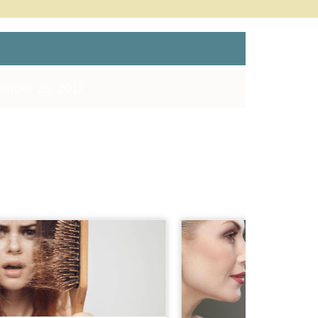
mber 26, 2017