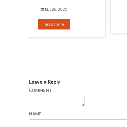
September 10, 2019
Read more
Leave a Reply
COMMENT
NAME