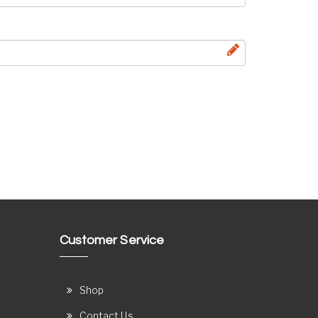
Customer Service
Shop
Contact Us