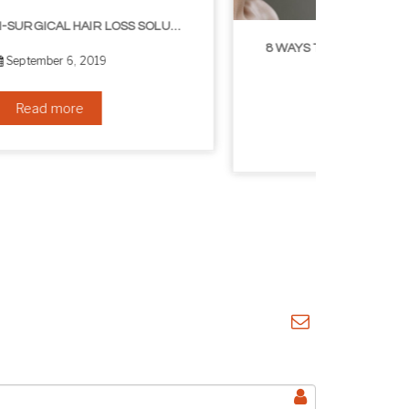
8 WAYS TO GET A YOUNGER LOOKING NECK
August 24, 2019
Read more