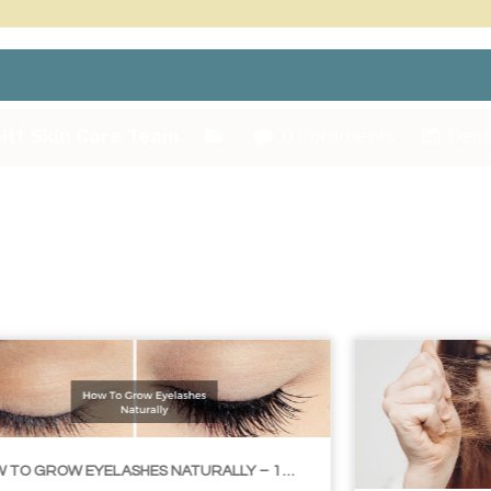
itt Skin Care Team
0 Comments
Dece
LIBLE TIPS