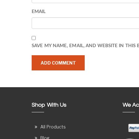
EMAIL
SAVE MY NAME, EMAIL, AND WEBSITE IN THIS
Shop With Us
We Ac
All Products
Blog