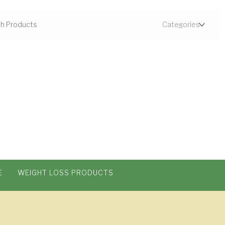
E
WEIGHT LOSS PRODUCTS