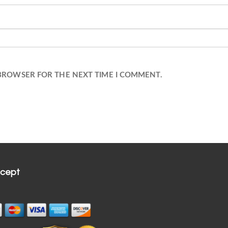
 BROWSER FOR THE NEXT TIME I COMMENT.
cept