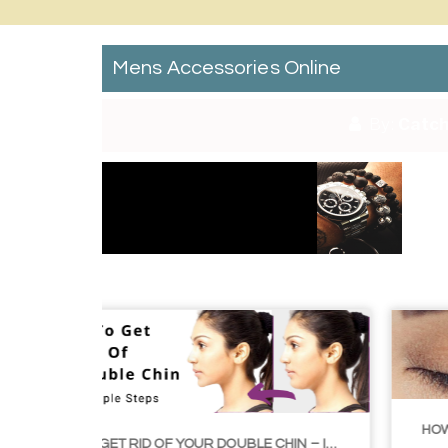
Mens Accessories Online
By:
Catch
HOW TO GROW EYELASHES NATURALLY – 10 INFAL
HOW TO GET RID OF YOUR DOUBLE CHIN – IN 16 SIMPLE STEPS