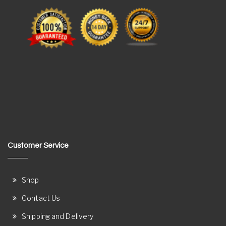
Customer Service
Shop
Contact Us
Shipping and Delivery