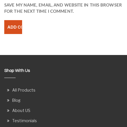
SAVE MY NAME, EMAIL, AND WEBSITE IN THIS BROWSER
FOR THE NEXT TIME I COMMENT.
Shop With Us
All Products
Blog
About US
Testimonials