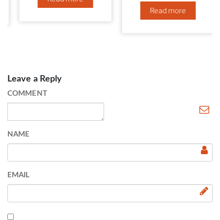
Read more
Leave a Reply
COMMENT
NAME
EMAIL