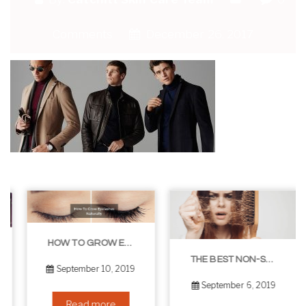
Comments
December 26, 2017
HOW TO GROW EYELASHES NATURALLY – 10 INFALLIBLE TIPS
THE BEST NON-SURGICAL HAIR LOSS SOLUTIONS
September 10, 2019
September 6, 2019
Read more