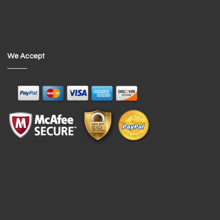
We Accept