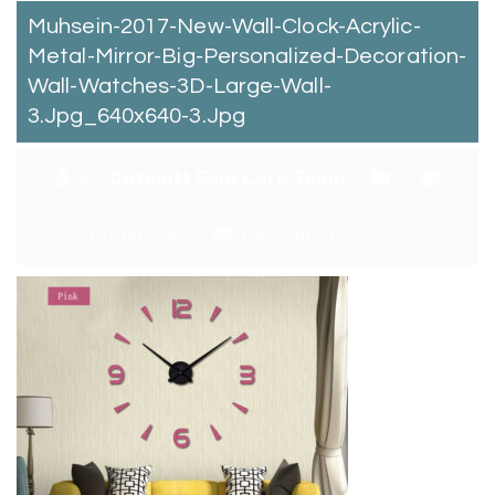
Muhsein-2017-New-Wall-Clock-Acrylic-
Metal-Mirror-Big-Personalized-Decoration-
Wall-Watches-3D-Large-Wall-
3.jpg_640x640-3.jpg
By:
Catchitt Skin Care Team
0
Comments
December 8, 2017