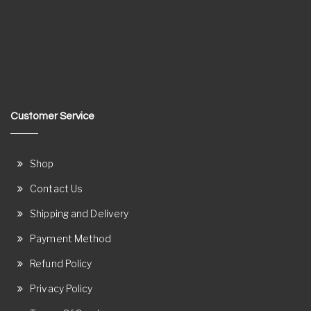
Customer Service
Shop
Contact Us
Shipping and Delivery
Payment Method
Refund Policy
Privacy Policy