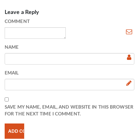
Leave a Reply
COMMENT
NAME
EMAIL
SAVE MY NAME, EMAIL, AND WEBSITE IN THIS BROWSER
FOR THE NEXT TIME I COMMENT.