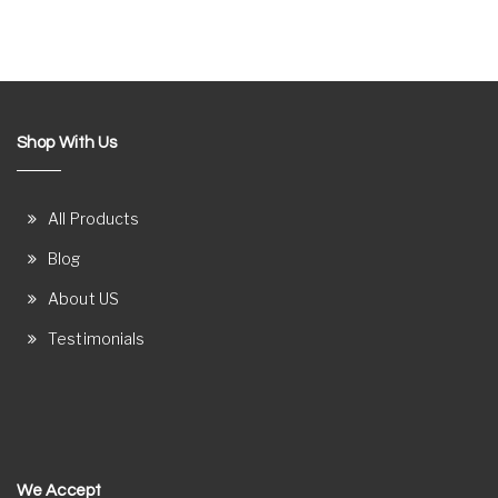
Shop With Us
All Products
Blog
About US
Testimonials
We Accept