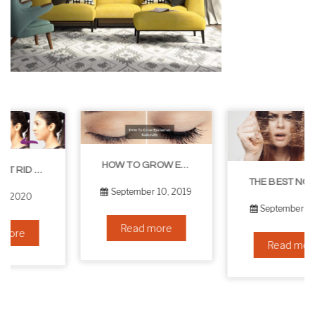
HOW TO GROW EYELASHES NATURALLY – 10 INFALLIBLE TIPS
THE BEST NON-SURGICAL HAIR LOSS SOLUTIONS
September 10, 2019
September 6, 2019
Read more
Read more