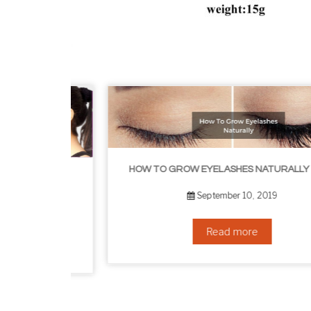
HOW TO GROW EYELASHES NATURALLY – 10 INFALLIBLE TIPS
HOW TO GET RID OF YOUR DOUBLE CHIN – IN 16 SIMPLE STEPS
September 10, 2019
Read more