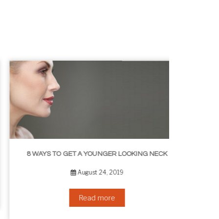
8 WAYS TO GET A YOUNGER LOOKING NECK
August 24, 2019
Read more