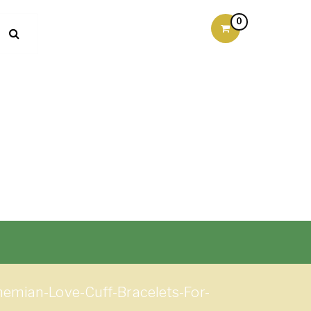
0
emian-Love-Cuff-Bracelets-For-