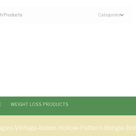
E
WEIGHT LOSS PRODUCTS
les-Vintage-Indian-Hollow-Pattern-Bangle-Boh