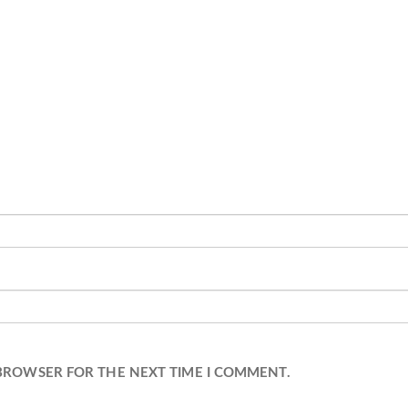
 BROWSER FOR THE NEXT TIME I COMMENT.