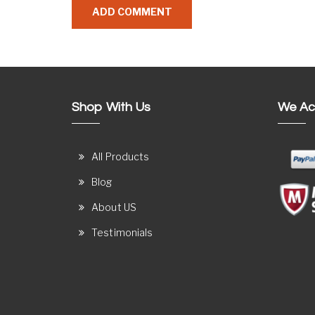
Shop With Us
We Ac
All Products
Blog
About US
Testimonials