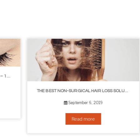
THE BEST NON-SURGICAL HAIR LOSS SOLUTIONS
September 6, 2019
Read more