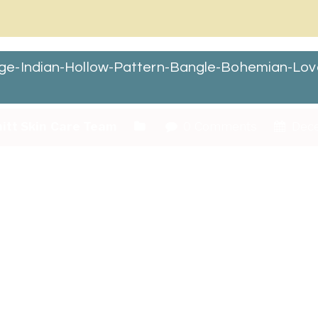
ge-Indian-Hollow-Pattern-Bangle-Bohemian-Lov
itt Skin Care Team
0 Comments
Dece