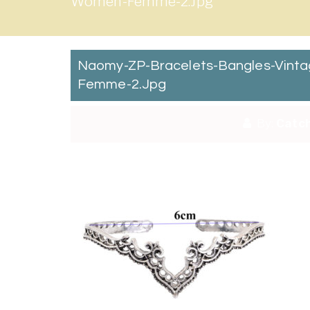
Women-Femme-2.jpg
Naomy-ZP-Bracelets-Bangles-Vinta
Femme-2.jpg
By:
Catch