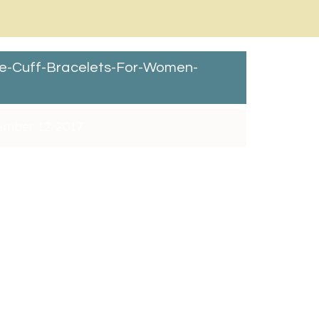
e-Cuff-Bracelets-For-Women-
mber 12, 2017