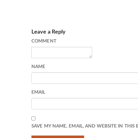
Leave a Reply
COMMENT
NAME
EMAIL
SAVE MY NAME, EMAIL, AND WEBSITE IN THIS