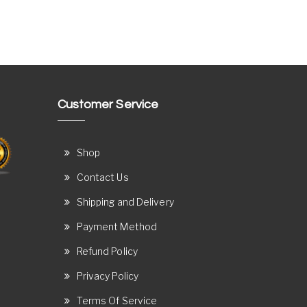
Customer Service
Shop
Contact Us
Shipping and Delivery
Payment Method
Refund Policy
Privacy Policy
Terms Of Service