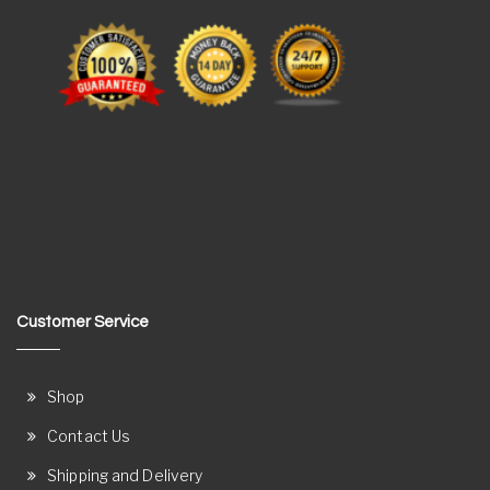
Customer Service
Shop
Contact Us
Shipping and Delivery