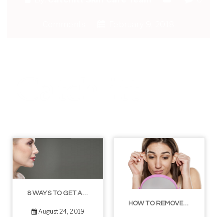
Comments
February 9, 2018
8 WAYS TO GET A YOUNGER LOOKING NECK
HOW TO REMOVE BLACKHEADS IN THE EAR – THE EASY WAY
August 24, 2019