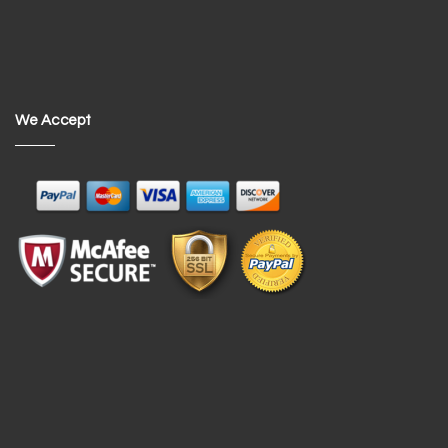
We Accept