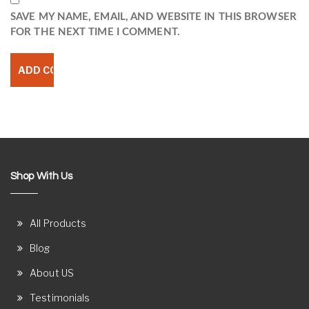
SAVE MY NAME, EMAIL, AND WEBSITE IN THIS BROWSER
FOR THE NEXT TIME I COMMENT.
Shop With Us
All Products
Blog
About US
Testimonials