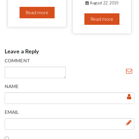
August 22, 2019
Read more
Read more
Leave a Reply
COMMENT
NAME
EMAIL