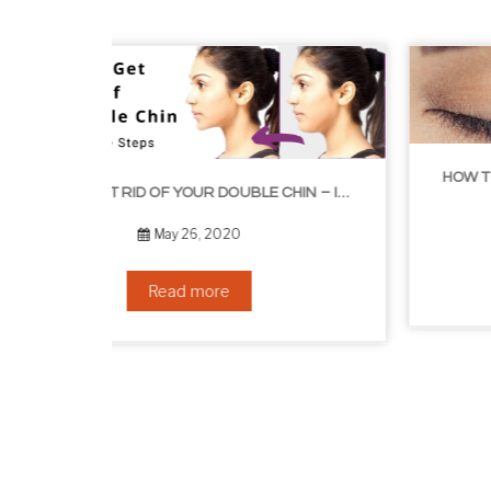
HOW TO GROW EYELASHES NATURALLY – 10 INFALLIBLE TIPS
HOW TO GET RID OF YOUR DOUBLE CHIN – IN 16 SIMPLE STEPS
September 10, 2019
Read more