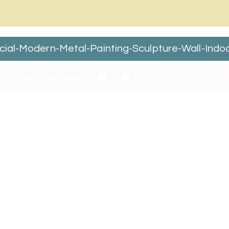
ecial-Modern-Metal-Painting-Sculpture-Wall-In
hitt Skin Care Team
0 Comments
Dec