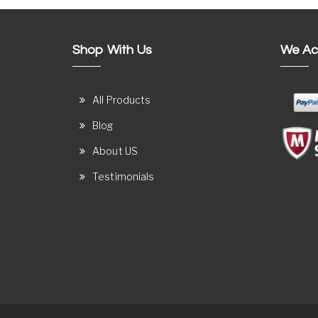
Shop With Us
We Ac
All Products
Blog
About US
Testimonials