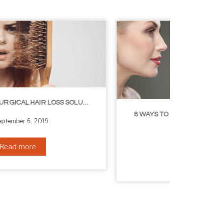
8 WAYS TO GET A YOUNGER LOOKING NECK
August 24, 2019
Read more