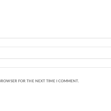
 BROWSER FOR THE NEXT TIME I COMMENT.