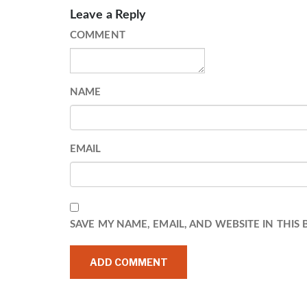
Leave a Reply
COMMENT
NAME
EMAIL
SAVE MY NAME, EMAIL, AND WEBSITE IN THIS