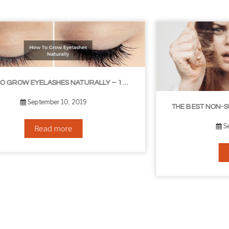
THE BEST NON-SURGICAL HAIR LOSS SOLUTIONS
September 6, 2019
Read more