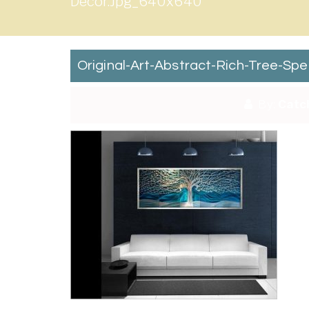
Decor.jpg_640x640
Original-Art-Abstract-Rich-Tree-Sp
By:
Catc