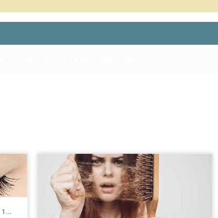
tchitt Skin Care Team
0 Comments
Ju