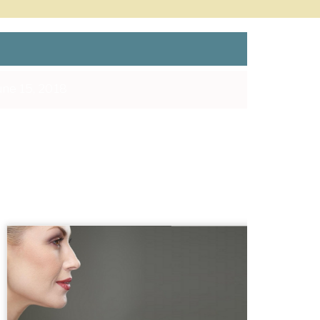
ne 15, 2018