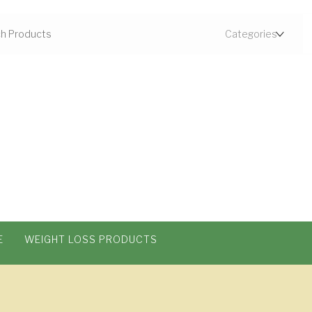
E
WEIGHT LOSS PRODUCTS