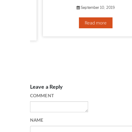
HOW TO GET RID OF YOUR DOUBLE CHIN – IN 16 SIMPLE STEPS
September 10, 2019
Read more
Leave a Reply
COMMENT
NAME