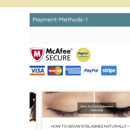
Payment-Methods-1
By:
Ca
HOW TO GROW EYELASHES NATURALLY – 10 INFALLIBLE TIPS