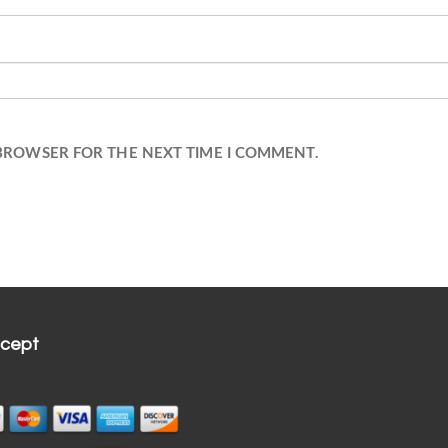
 BROWSER FOR THE NEXT TIME I COMMENT.
cept