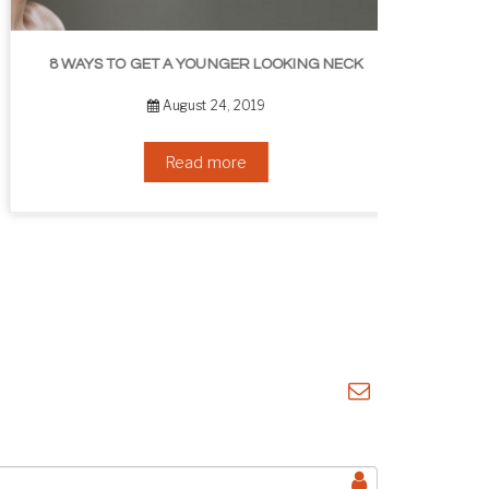
8 WAYS TO GET A YOUNGER LOOKING NECK
August 24, 2019
Read more