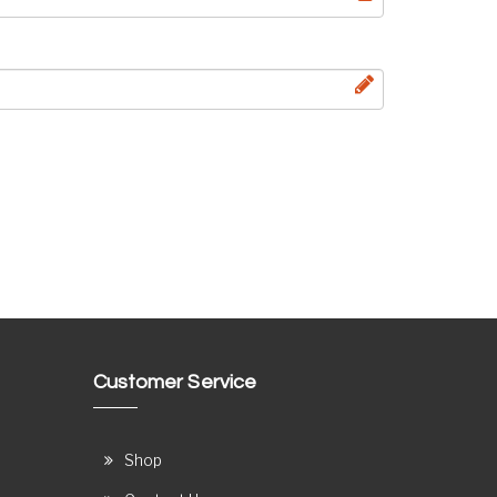
Customer Service
Shop