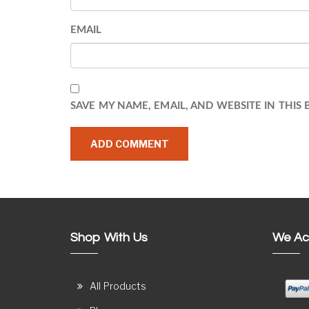
EMAIL
SAVE MY NAME, EMAIL, AND WEBSITE IN THIS
Shop With Us
We Ac
All Products