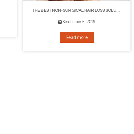
THE BEST NON-SURGICAL HAIR LOSS SOLUTIONS
September 6, 2019
Read more