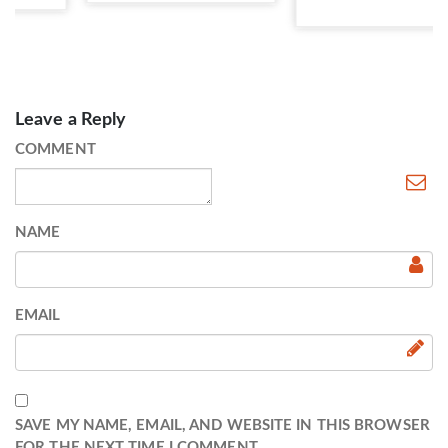
Leave a Reply
COMMENT
NAME
EMAIL
SAVE MY NAME, EMAIL, AND WEBSITE IN THIS BROWSER
FOR THE NEXT TIME I COMMENT.