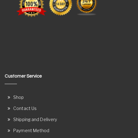
Customer Service
Shop
Contact Us
Shipping and Delivery
Payment Method