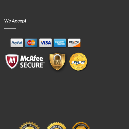
We Accept