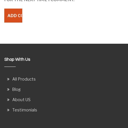
Shop With Us
All Products
Blog
About US
Testimonials