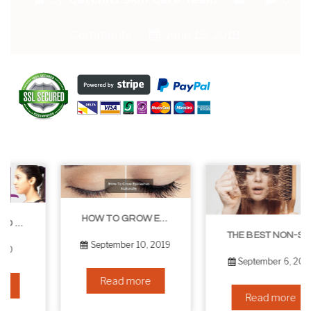
Comments
June 15, 2018
HOW TO GROW EYELASHES NATURALLY – 10 INFALLIBLE TIPS
THE BEST NON-SURGICAL HAIR LOSS SOLUTIONS
September 10, 2019
September 6, 2019
Read more
Read more