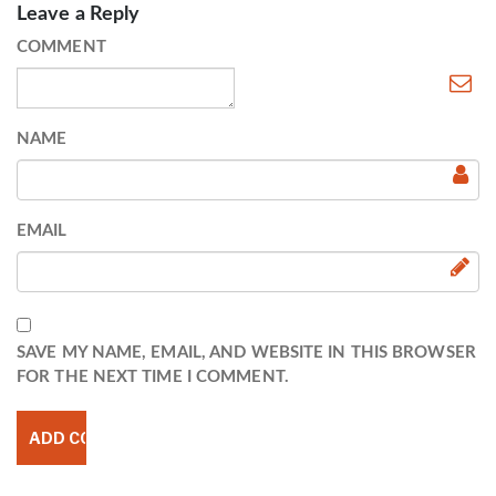
Leave a Reply
COMMENT
NAME
EMAIL
SAVE MY NAME, EMAIL, AND WEBSITE IN THIS BROWSER
FOR THE NEXT TIME I COMMENT.