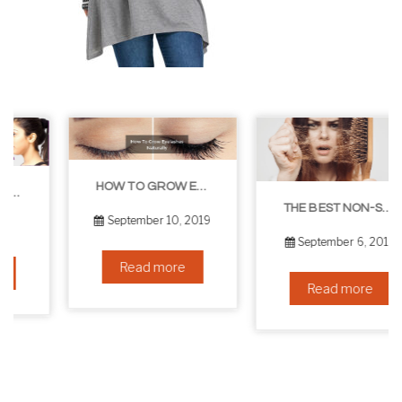
HOW TO GROW EYELASHES NATURALLY – 10 INFALLIBLE TIPS
THE BEST NON-SURGICAL HAIR LOSS SOLUTIONS
September 10, 2019
September 6, 2019
Read more
Read more