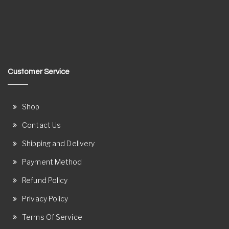
Customer Service
Shop
Contact Us
Shipping and Delivery
Payment Method
Refund Policy
Privacy Policy
Terms Of Service