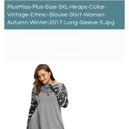
PlusMiss-Plus-Size-5XL-Heaps-Collar-
Vintage-Ethnic-Blouse-Shirt-Women-
Autumn-Winter-2017-Long-Sleeve-5.jpg
By:
Catchitt Skin Care Team
0
Comments
January 4, 2018