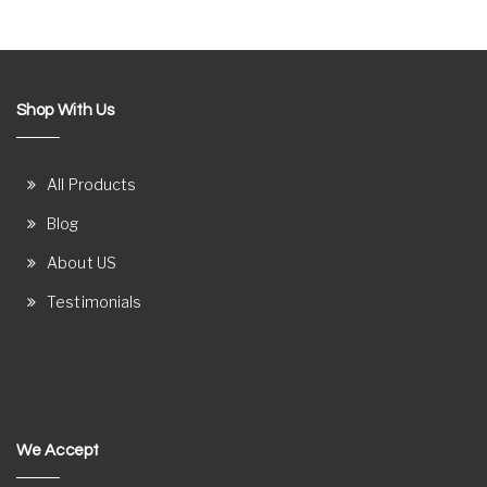
Shop With Us
All Products
Blog
About US
Testimonials
We Accept