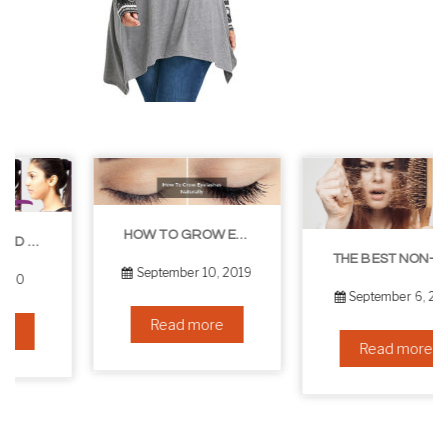
HOW TO GROW EYELASHES NATURALLY – 10 INFALLIBLE TIPS
THE BEST NON-SURGICAL HAIR LOSS SOLUTIONS
September 10, 2019
September 6, 2019
Read more
Read more