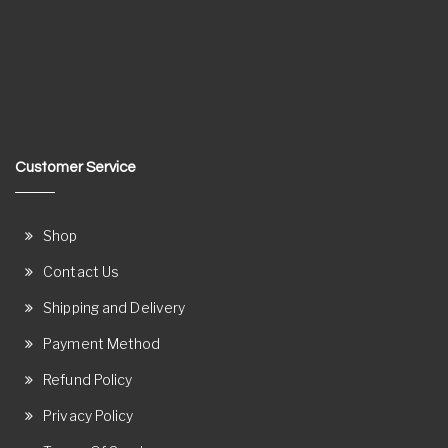
Customer Service
Shop
Contact Us
Shipping and Delivery
Payment Method
Refund Policy
Privacy Policy