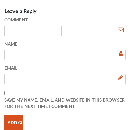
Leave a Reply
COMMENT
NAME
EMAIL
SAVE MY NAME, EMAIL, AND WEBSITE IN THIS BROWSER
FOR THE NEXT TIME I COMMENT.