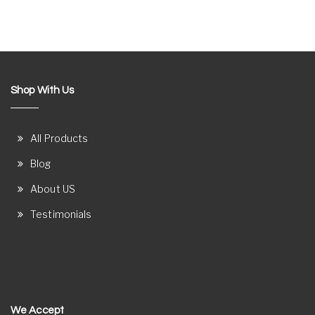
Shop With Us
All Products
Blog
About US
Testimonials
We Accept