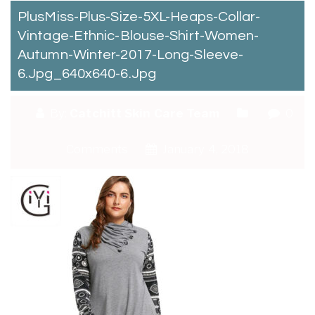
PlusMiss-Plus-Size-5XL-Heaps-Collar-
Vintage-Ethnic-Blouse-Shirt-Women-
Autumn-Winter-2017-Long-Sleeve-
6.jpg_640x640-6.jpg
By:
Catchitt Skin Care Team
0
Comments
January 4, 2018