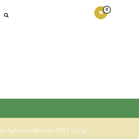
0
men-Autumn-Winter-2017-Long-