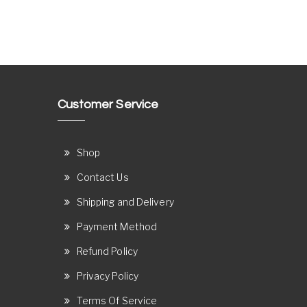
Customer Service
Shop
Contact Us
Shipping and Delivery
Payment Method
Refund Policy
Privacy Policy
Terms Of Service