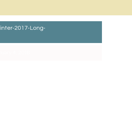
inter-2017-Long-
uary 4, 2018