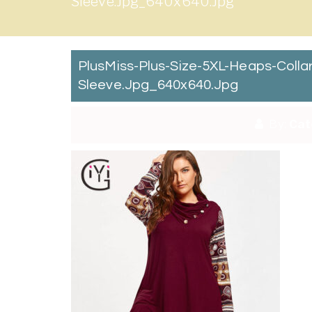
Sleeve.jpg_640x640.jpg
PlusMiss-Plus-Size-5XL-Heaps-Coll
Sleeve.jpg_640x640.jpg
By:
Cat