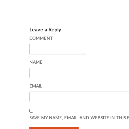
Leave a Reply
COMMENT
NAME
EMAIL
SAVE MY NAME, EMAIL, AND WEBSITE IN THIS