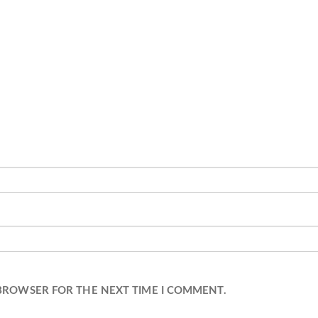
 BROWSER FOR THE NEXT TIME I COMMENT.