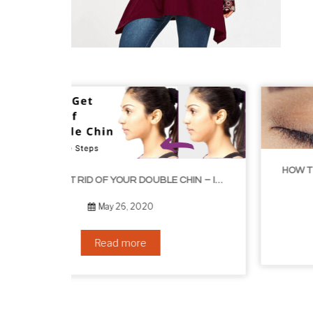
HOW TO GROW EYELASHES NATURALLY – 10 INFALLIBLE TIPS
HOW TO GET RID OF YOUR DOUBLE CHIN – IN 16 SIMPLE STEPS
September 10, 2019
Read more