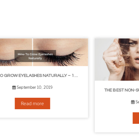
THE BEST NON-SURGICAL HAIR LOSS SOLUTIONS
September 6, 2019
Read more