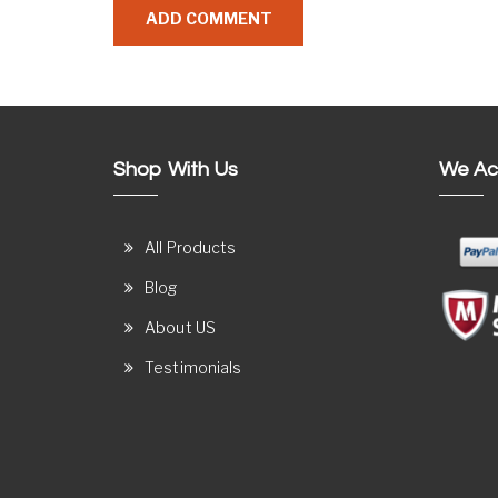
Shop With Us
We Ac
All Products
Blog
About US
Testimonials