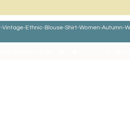
ar-Vintage-Ethnic-Blouse-Shirt-Women-Autumn-W
chitt Skin Care Team
0 Comments
Jan