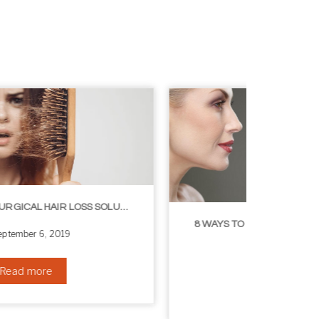
8 WAYS TO GET A YOUNGER LOOKING NECK
August 24, 2019
Read more