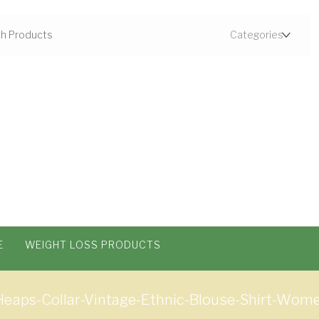
E
WEIGHT LOSS PRODUCTS
-Heaps-Collar-Vintage-Ethnic-Blouse-Shirt-Wo